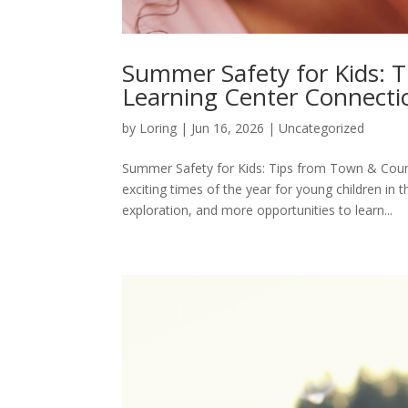
Summer Safety for Kids: 
Learning Center Connecti
by
Loring
|
Jun 16, 2026
|
Uncategorized
Summer Safety for Kids: Tips from Town & Coun
exciting times of the year for young children 
exploration, and more opportunities to learn...