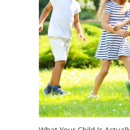
What Your Child Is Actual