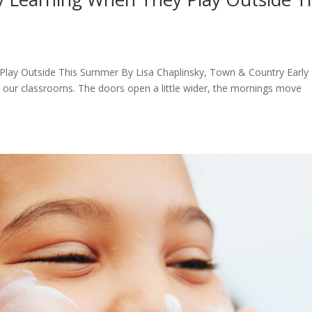
 Play Outside This Summer By Lisa Chaplinsky, Town & Country Early
n our classrooms. The doors open a little wider, the mornings move