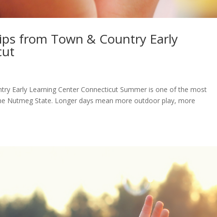
Tips from Town & Country Early
cut
try Early Learning Center Connecticut Summer is one of the most
in the Nutmeg State. Longer days mean more outdoor play, more