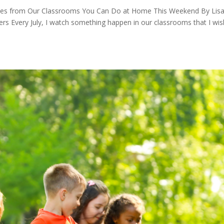
vities from Our Classrooms You Can Do at Home This Weekend By Lis
rs Every July, I watch something happen in our classrooms that I wis