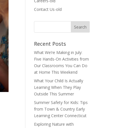
Careers-old
Contact Us-old
Recent Posts
What We’re Making in July:
Five Hands-On Activities from
Our Classrooms You Can Do
at Home This Weekend
What Your Child Is Actually
Learning When They Play
Outside This Summer
Summer Safety for Kids: Tips
from Town & Country Early
Learning Center Connecticut
Exploring Nature with