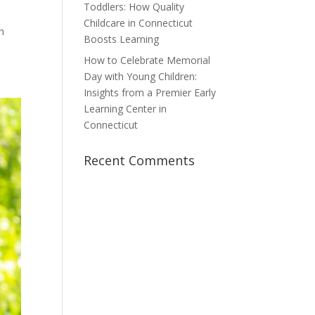
Toddlers: How Quality
a
Childcare in Connecticut
h
Boosts Learning
How to Celebrate Memorial
Day with Young Children:
Insights from a Premier Early
Learning Center in
Connecticut
Recent Comments