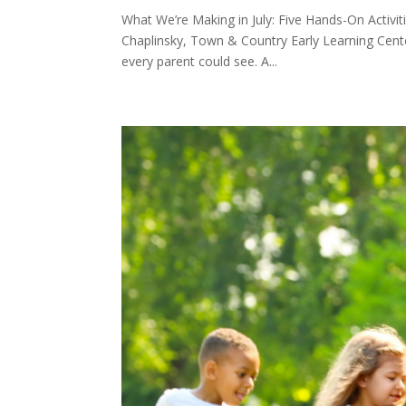
What We’re Making in July: Five Hands-On Acti
Chaplinsky, Town & Country Early Learning Cente
every parent could see. A...