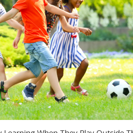
ly Learning When They Play Outside T