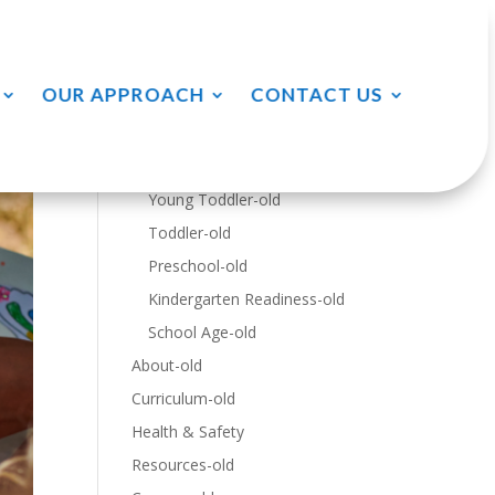
Menu
OUR APPROACH
CONTACT US
Home-old
Programs-old
Infants-old
Young Toddler-old
Toddler-old
Preschool-old
Kindergarten Readiness-old
School Age-old
About-old
Curriculum-old
Health & Safety
Resources-old