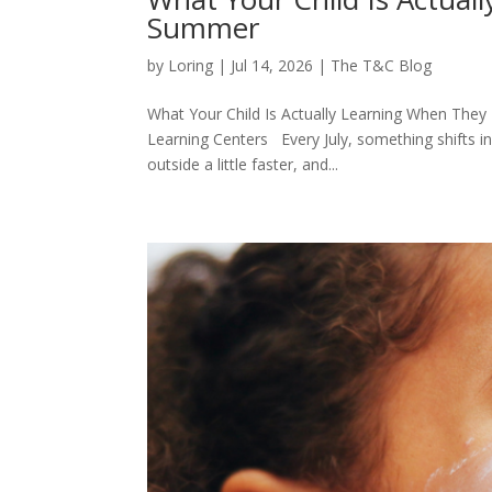
Summer
by
Loring
|
Jul 14, 2026
|
The T&C Blog
What Your Child Is Actually Learning When They
Learning Centers Every July, something shifts i
outside a little faster, and...