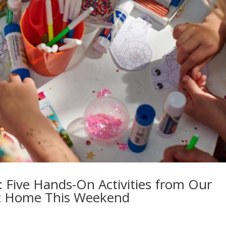
: Five Hands-On Activities from Our
t Home This Weekend