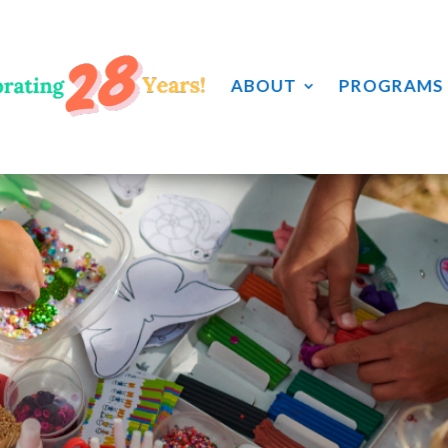
ABOUT
PROGRAMS