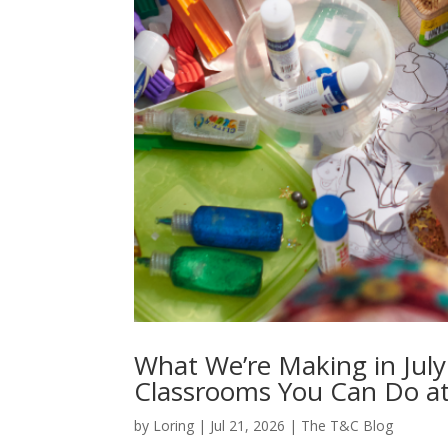
What We’re Making in July
Classrooms You Can Do a
by
Loring
|
Jul 21, 2026
|
The T&C Blog