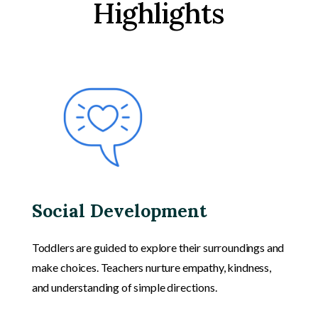
Highlights
Social Development
Toddlers are guided to explore their surroundings and
make choices. Teachers nurture empathy, kindness,
and understanding of simple directions.