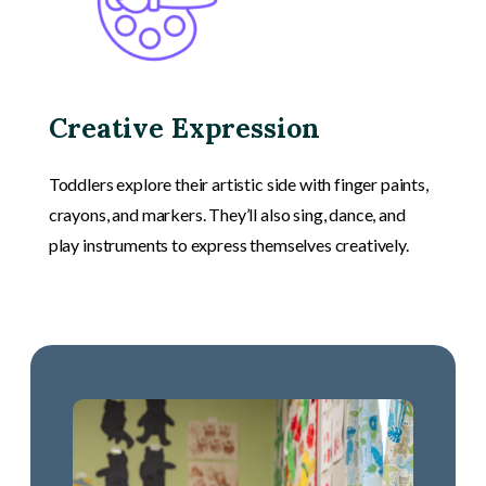
Creative Expression
Toddlers explore their artistic side with finger paints,
crayons, and markers. They’ll also sing, dance, and
play instruments to express themselves creatively.