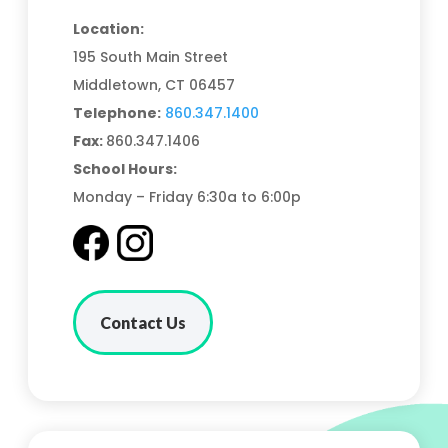
Location:
195 South Main Street
Middletown, CT 06457
Telephone:
860.347.1400
Fax:
860.347.1406
School Hours:
Monday – Friday 6:30a to 6:00p
Contact Us