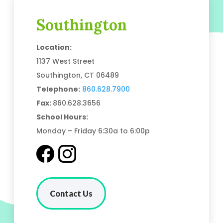
Southington
Location:
1137 West Street
Southington, CT 06489
Telephone:
860.628.7900
Fax:
860.628.3656
School Hours:
Monday – Friday 6:30a to 6:00p
Contact Us