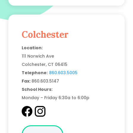
Colchester
Location:
111 Norwich Ave
Colchester, CT
06415
Telephone:
860.603.5005
Fax:
860.603.5147
School Hours:
Monday – Friday 6:30a to 6:00p