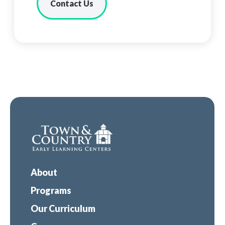
Contact Us
About
Programs
Our Curriculum