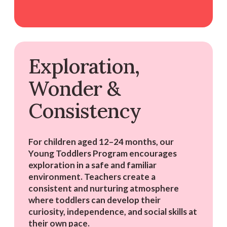
Exploration,
Wonder &
Consistency
For children aged 12–24 months, our
Young Toddlers Program encourages
exploration in a safe and familiar
environment. Teachers create a
consistent and nurturing atmosphere
where toddlers can develop their
curiosity, independence, and social skills at
their own pace.