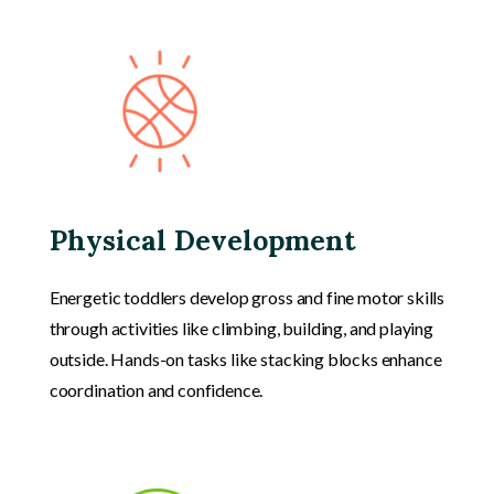
Physical Development
Energetic toddlers develop gross and fine motor skills
through activities like climbing, building, and playing
outside. Hands-on tasks like stacking blocks enhance
coordination and confidence.