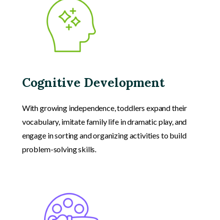
Cognitive Development
With growing independence, toddlers expand their
vocabulary, imitate family life in dramatic play, and
engage in sorting and organizing activities to build
problem-solving skills.