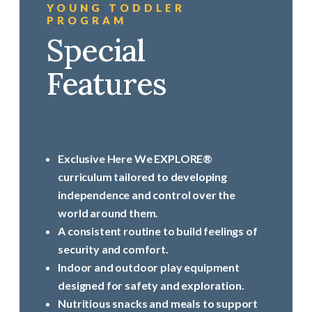
YOUNG TODDLER
PROGRAM
Special
Features
Exclusive Here We EXPLORE®
curriculum tailored to developing
independence and control over the
world around them.
A consistent routine to build feelings of
security and comfort.
Indoor and outdoor play equipment
designed for safety and exploration.
Nutritious snacks and meals to support