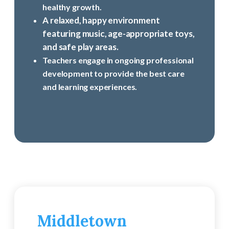
healthy growth.
A relaxed, happy environment
featuring music, age-appropriate toys,
and safe play areas.
Teachers engage in ongoing professional
development to provide the best care
and learning experiences.
Middletown