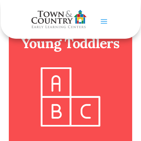
OUR PROGRAMS
Young Toddlers