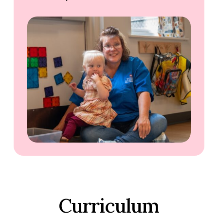
Curriculum