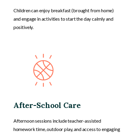
Children can enjoy breakfast (brought from home)
and engage in activities to start the day calmly and
positively.
After-School Care
Afternoon sessions include teacher-assisted
homework time, outdoor play, and access to engaging