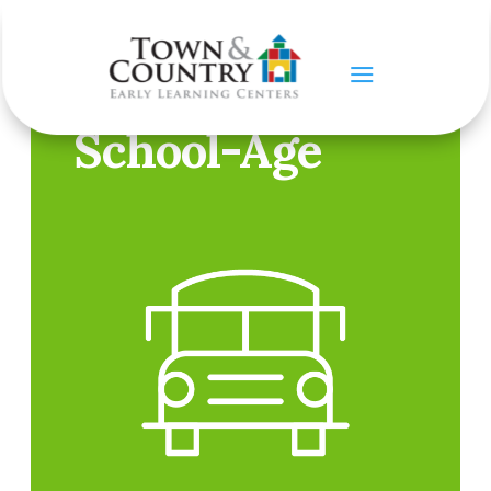
OUR PROGRAMS
School-Age