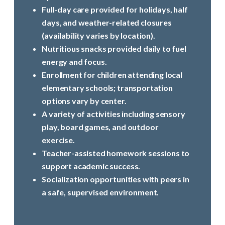
Full-day care provided for holidays, half
days, and weather-related closures
(availability varies by location).
Nutritious snacks provided daily to fuel
energy and focus.
Enrollment for children attending local
elementary schools; transportation
options vary by center.
A variety of activities including sensory
play, board games, and outdoor
exercise.
Teacher-assisted homework sessions to
support academic success.
Socialization opportunities with peers in
a safe, supervised environment.