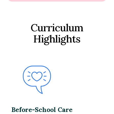
Curriculum
Highlights
Before-School Care