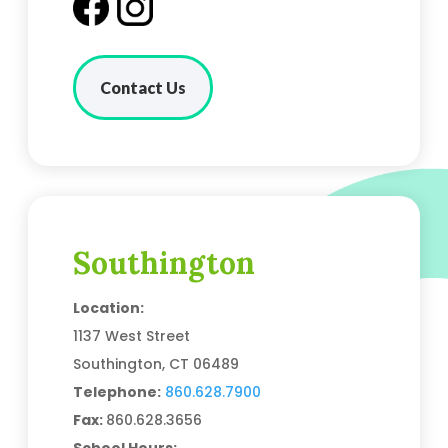
Contact Us
Southington
Location:
1137 West Street
Southington, CT 06489
Telephone:
860.628.7900
Fax:
860.628.3656