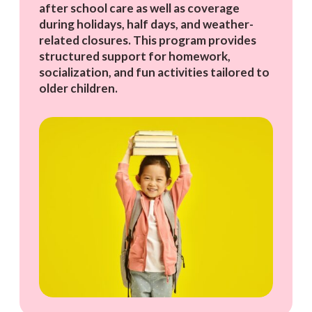
after school care as well as coverage
during holidays, half days, and weather-
related closures. This program provides
structured support for homework,
socialization, and fun activities tailored to
older children.