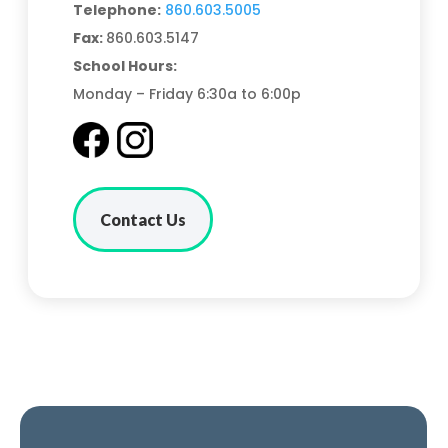
Telephone:
860.603.5005
Fax:
860.603.5147
School Hours:
Monday – Friday 6:30a to 6:00p
Contact Us