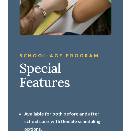
SCHOOL-AGE PROGRAM
Special
Features
Available for both before and after
school care, with flexible scheduling
options.