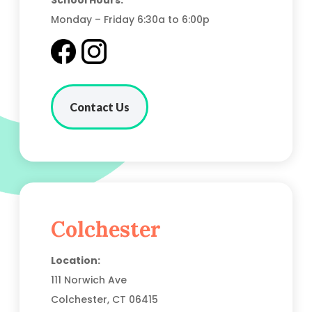
School Hours:
Monday – Friday 6:30a to 6:00p
Contact Us
Colchester
Location:
111 Norwich Ave
Colchester, CT
06415