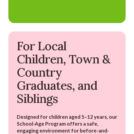
For Local
Children, Town &
Country
Graduates, and
Siblings
Designed for children aged 5–12 years, our
School-Age Program offers a safe,
engaging environment for before-and-