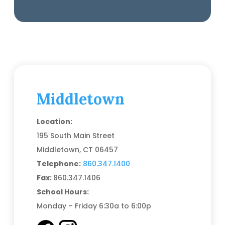
Middletown
Location:
195 South Main Street
Middletown, CT 06457
Telephone:
860.347.1400
Fax:
860.347.1406
School Hours:
Monday – Friday 6:30a to 6:00p