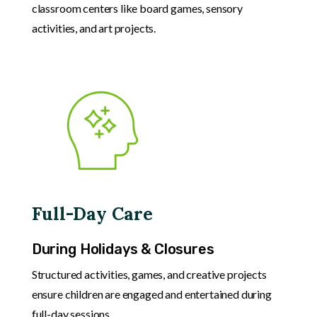
classroom centers like board games, sensory
activities, and art projects.
Full-Day Care
During Holidays & Closures
Structured activities, games, and creative projects
ensure children are engaged and entertained during
full-day sessions.