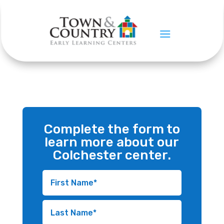
CONTACT US
Colchester
Complete the form to
learn more about our
Colchester center.