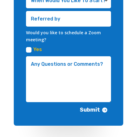
Would you like to schedule a Zoom
meeting?
Yes
Submit