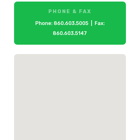
PHONE & FAX
Phone: 860.603.5005 | Fax:
860.603.5147