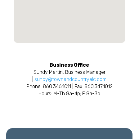
Business Office
Sundy Martin, Business Manager
|
sundy@townandcountryelc.com
Phone: 860.346.1011 | Fax: 860.347.1012
Hours: M-Th 8a-4p; F 8a-3p