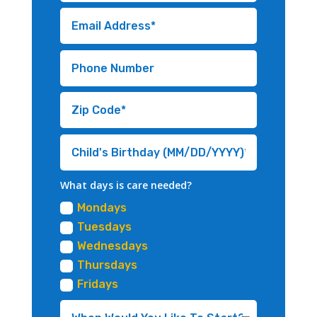
What days is care needed?
Mondays
Tuesdays
Wednesdays
Thursdays
Fridays