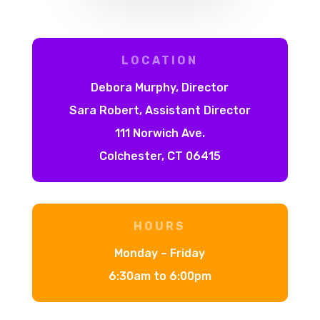
LOCATION
Debora Murphy, Director
Sara Robert, Assistant Director
111 Norwich Ave.
Colchester, CT 06415
HOURS
Monday – Friday
6:30am to 6:00pm