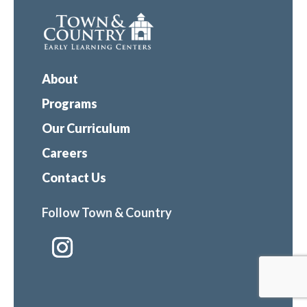
About
Programs
Our Curriculum
Careers
Contact Us
Follow Town & Country