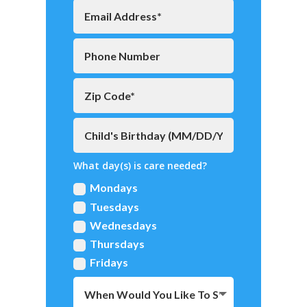
What day(s) is care needed?
Mondays
Tuesdays
Wednesdays
Thursdays
Fridays