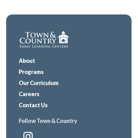
About
Programs
Our Curriculum
Careers
Contact Us
Follow Town & Country