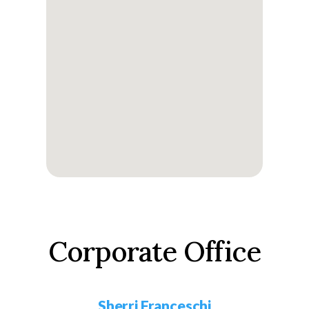
Corporate Office
Sherri Franceschi