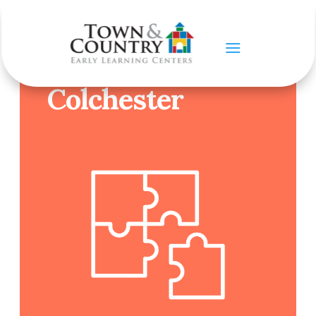
CONTACT US
Colchester