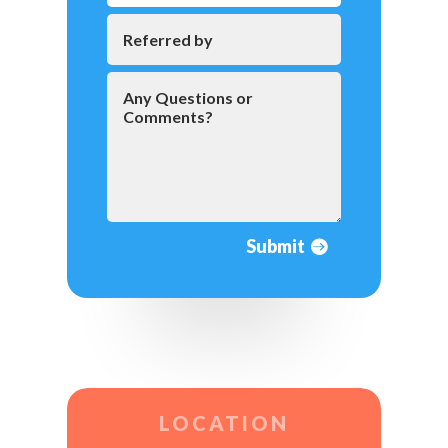
Submit
LOCATION