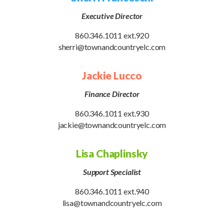
Executive Director
860.346.1011 ext.920
sherri@townandcountryelc.com
Jackie Lucco
Finance Director
860.346.1011 ext.930
jackie@townandcountryelc.com
Lisa Chaplinsky
Support Specialist
860.346.1011 ext.940
lisa@townandcountryelc.com