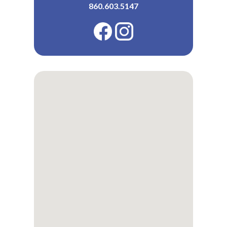
860.603.5147