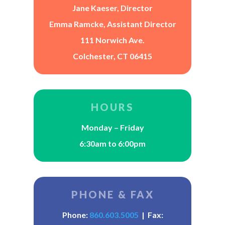
Jane Kaeser, Director
Emma Ramcke, Assistant Director
111 Norwich Ave.
Colchester, CT 06415
HOURS
Monday – Friday
6:30am to 6:00pm
PHONE & FAX
Phone:
860.603.5005
| Fax: