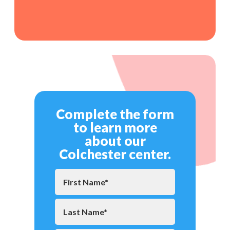
Complete the form
to learn more
about our
Colchester center.