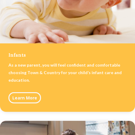
Infants
As a new parent, you will feel confident and comfortable
choosing Town & Country for your child’s infant care and
education.
Learn More