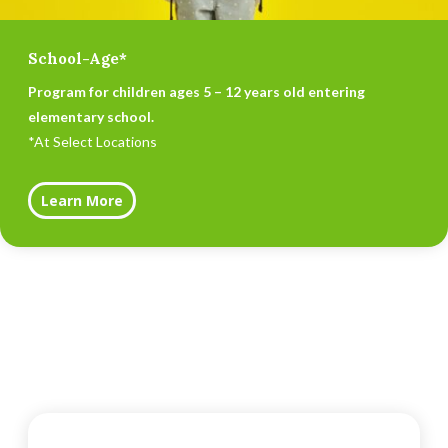
School-Age*
Program for children ages 5 – 12 years old entering
elementary school.
*At Select Locations
Learn More