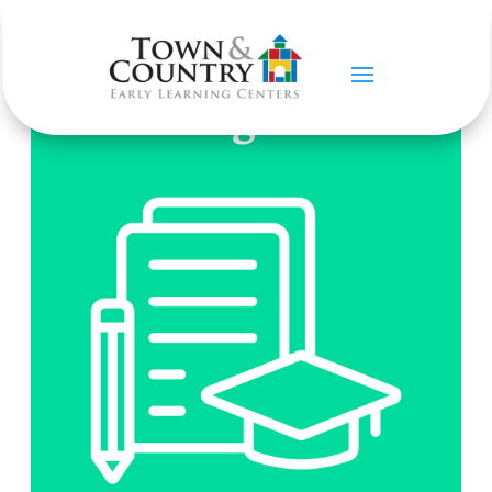
Our Programs