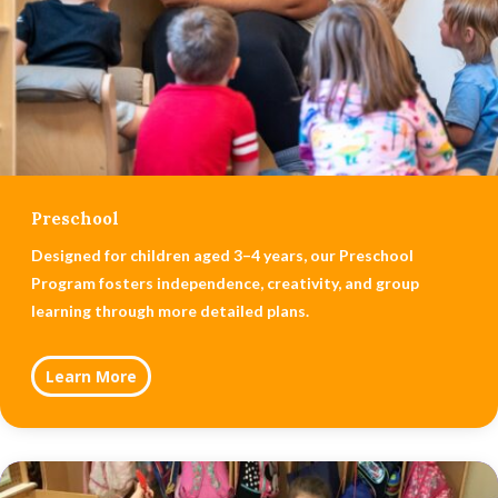
Preschool
Designed for children aged 3–4 years, our Preschool
Program fosters independence, creativity, and group
learning through more detailed plans.
Learn More