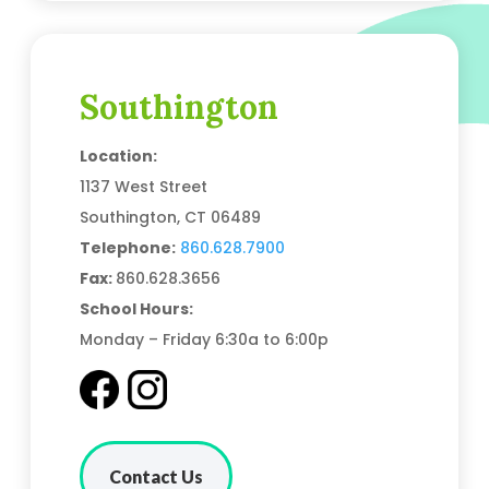
Southington
Location:
1137 West Street
Southington, CT 06489
Telephone:
860.628.7900
Fax:
860.628.3656
School Hours:
Monday – Friday 6:30a to 6:00p
Contact Us