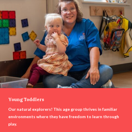
Young Toddlers
Our natural explorers! This age group thrives in familiar
environments where they have freedom to learn through
play.