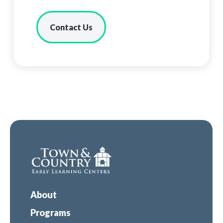
Contact Us
About
Programs