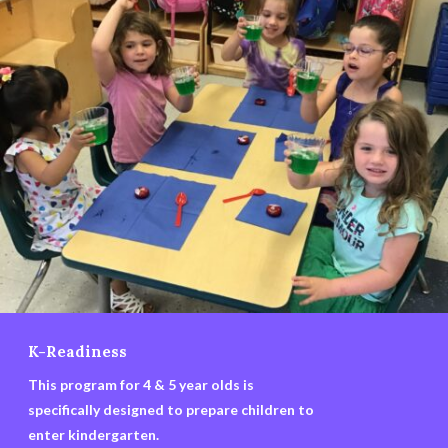
K-Readiness
This program for 4 & 5 year olds is
specifically designed to prepare children to
enter kindergarten.