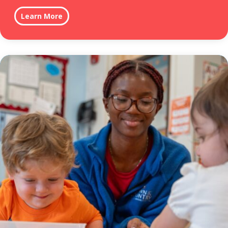
Learn More