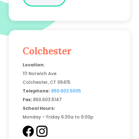
Colchester
Location:
111 Norwich Ave
Colchester, CT
06415
Telephone:
860.603.5005
Fax:
860.603.5147
School Hours:
Monday – Friday 6:30a to 6:00p