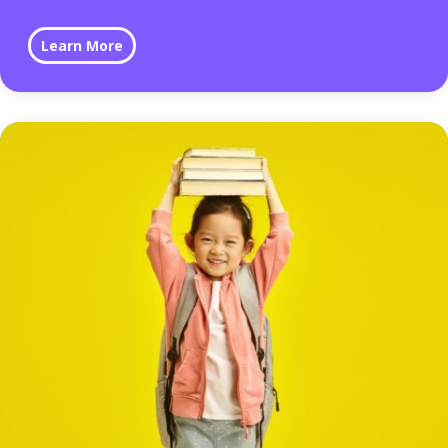
Learn More