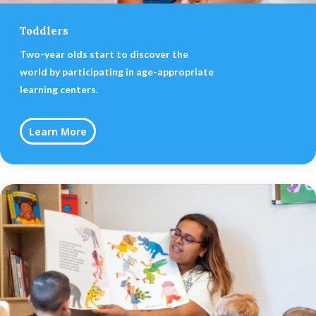
Toddlers
Two-year olds start to discover the
world by participating in age-appropriate
learning centers.
Learn More