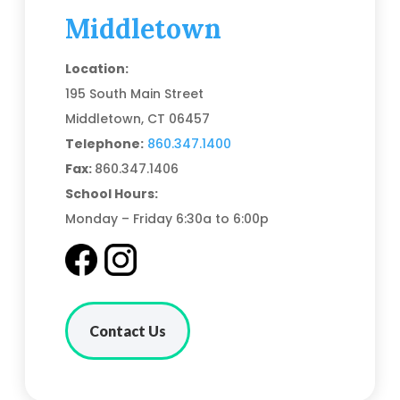
Middletown
Location:
195 South Main Street
Middletown, CT 06457
Telephone:
860.347.1400
Fax:
860.347.1406
School Hours:
Monday – Friday 6:30a to 6:00p
Contact Us