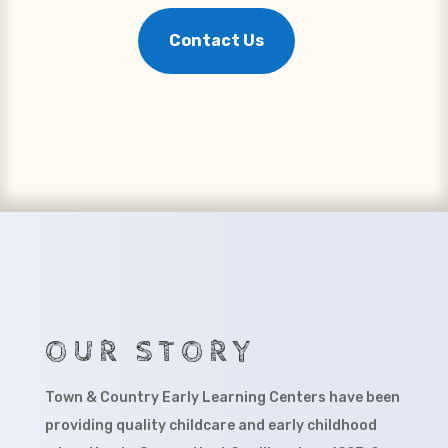
Contact Us
OUR STORY
Town & Country Early Learning Centers have been
providing quality childcare and early childhood