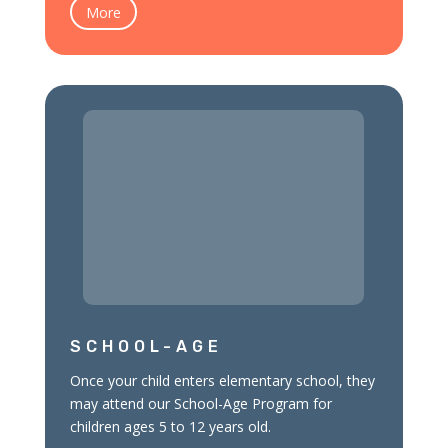
More
SCHOOL-AGE
Once your child enters elementary school, they
may attend our School-Age Program for
children ages 5 to 12 years old.