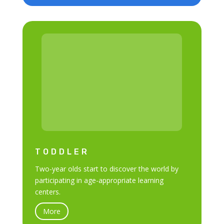
TODDLER
Two-year olds start to discover the world by
participating in age-appropriate learning
centers.
More