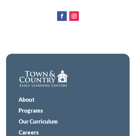
About
Programs
Our Curriculum
Careers