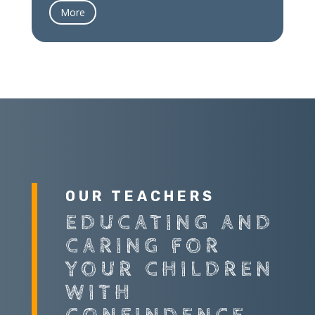
More
OUR TEACHERS
EDUCATING AND
CARING FOR
YOUR CHILDREN
WITH