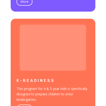
More
K-READINESS
This program for 4 & 5 year olds is specifically
designed to prepare children to enter
kindergarten.