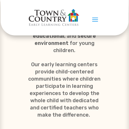
To provide a
nurturing,
educational
, and
secure
environment
for young
children.
Our early learning centers
provide child-centered
communities where children
participate in learning
experiences to develop the
whole child with dedicated
and certified teachers who
make the difference.