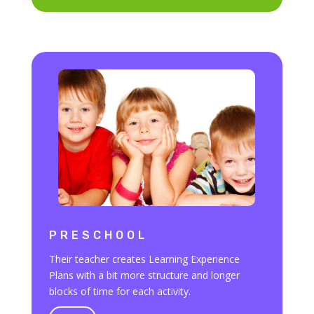
PRESCHOOL
Their teacher creates Learning Experience
Plans with a bit more structure and longer
blocks of time for each activity.