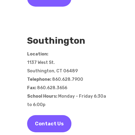
Southington
Location:
1137 West St.
Southington, CT 06489
Telephone:
860.628.7900
Fax:
860.628.3656
School Hours:
Monday – Friday 6:30a
to 6:00p
Contact Us