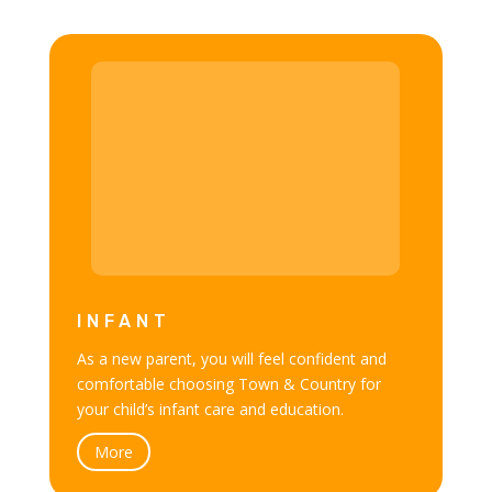
INFANT
As a new parent, you will feel confident and
comfortable choosing Town & Country for
your child’s infant care and education.
More