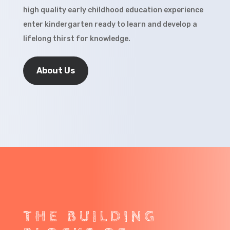
high quality early childhood education experience
enter kindergarten ready to learn and develop a
lifelong thirst for knowledge.
About Us
THE BUILDING