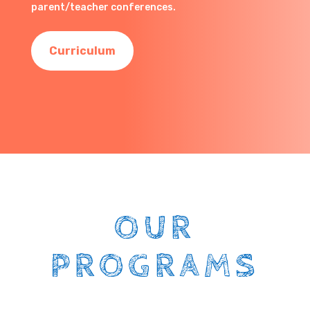
parent/teacher conferences.
Curriculum
OUR
PROGRAMS