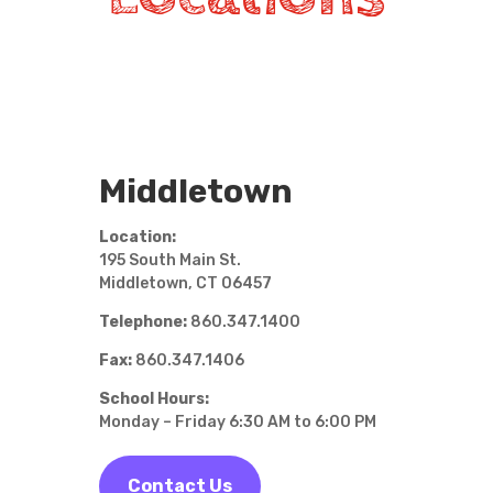
Middletown
Location:
195 South Main St.
Middletown, CT 06457
Telephone:
860.347.1400
Fax:
860.347.1406
School Hours:
Monday – Friday 6:30 AM to 6:00 PM
Contact Us