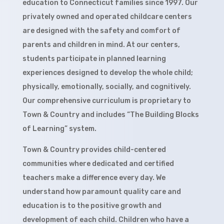
education to Connecticut families since 1997. Our
privately owned and operated childcare centers
are designed with the safety and comfort of
parents and children in mind. At our centers,
students participate in planned learning
experiences designed to develop the whole child;
physically, emotionally, socially, and cognitively.
Our comprehensive curriculum is proprietary to
Town & Country and includes “The Building Blocks
of Learning” system.
Town & Country provides child-centered
communities where dedicated and certified
teachers make a difference every day. We
understand how paramount quality care and
education is to the positive growth and
development of each child. Children who have a