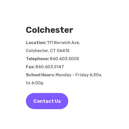
Colchester
Location:
111 Norwich Ave.
Colchester, CT
06415
Telephone:
860.603.5005
Fax:
860.603.5147
School Hours:
Monday – Friday 6:30a
to 6:00p
Contact Us