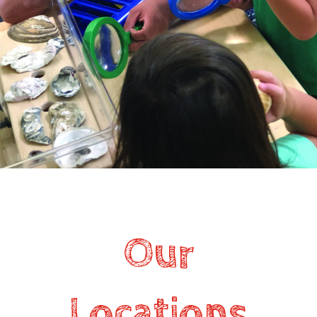
Our
Locations