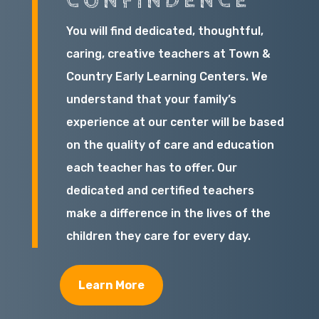
CONFINDENCE
You will find dedicated, thoughtful,
caring, creative teachers at Town &
Country Early Learning Centers. We
understand that your family’s
experience at our center will be based
on the quality of care and education
each teacher has to offer. Our
dedicated and certified teachers
make a difference in the lives of the
children they care for every day.
Learn More