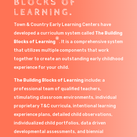
BLOCKS OF
LEARNING.
Town & Country Early Learning Centers have
developed a curriculum system called
The Building
®
Blocks of Learning
. It is a comprehensive system
that utilizes multiple components that work
together to create an outstanding early childhood
experience for your child.
The Building Blocks of Learning
include: a
professional team of qualified teachers,
stimulating classroom environments, individual
proprietary T&C curricula, intentional learning
experience plans, detailed child observations,
individualized child portfolios, data driven
developmental assessments, and biennial