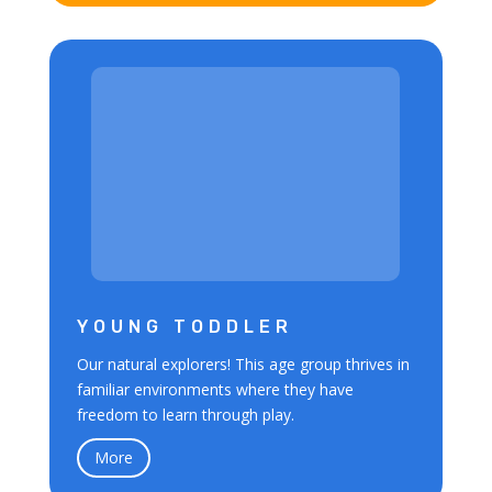
YOUNG TODDLER
Our natural explorers! This age group thrives in
familiar environments where they have
freedom to learn through play.
More