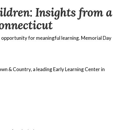
dren: Insights from a
onnecticut
n opportunity for meaningful learning. Memorial Day
own & Country, a leading Early Learning Center in