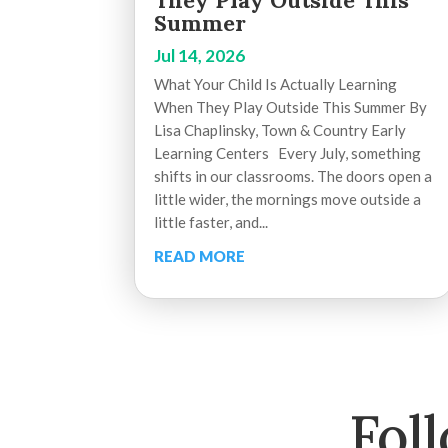
They Play Outside This
Summer
Jul 14, 2026
What Your Child Is Actually Learning
When They Play Outside This Summer By
Lisa Chaplinsky, Town & Country Early
Learning Centers Every July, something
shifts in our classrooms. The doors open a
little wider, the mornings move outside a
little faster, and...
READ MORE
Fol