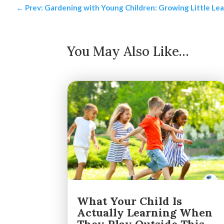
←
Prev: Gardening with Young Children: Growing Little Le
You May Also Like…
What Your Child Is
Actually Learning When