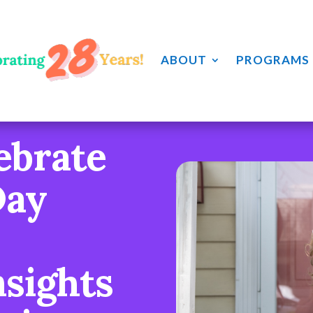
ABOUT
PROGRAMS
ebrate
Day
nsights