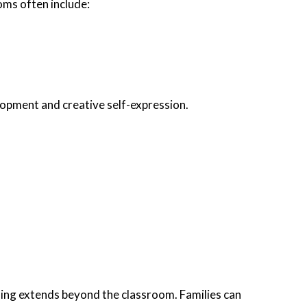
ms often include:
lopment and creative self-expression.
ning extends beyond the classroom. Families can