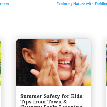
arners
Exploring Nature with Toddler
Summer Safety for Kids:
Tips from Town &