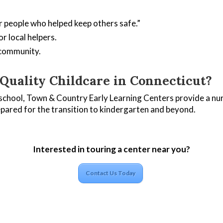
r people who helped keep others safe.”
r local helpers.
 community.
uality Childcare in Connecticut?
school, Town & Country Early Learning Centers provide a nur
epared for the transition to kindergarten and beyond.
Interested in touring a center near you?
Contact Us Today