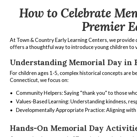
How to Celebrate Mem
Premier E
At Town & Country Early Learning Centers, we provide q
offers a thoughtful way to introduce young children to 
Understanding Memorial Day in 
For children ages 1-5, complex historical concepts are b
Connecticut, we focus on:
Community Helpers: Saying “thank you” to those who
Values-Based Learning: Understanding kindness, resp
Developmentally Appropriate Practice: Aligning wit
Hands-On Memorial Day Activitie