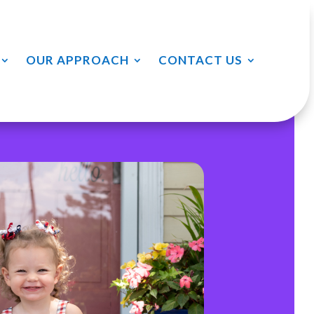
OUR APPROACH
CONTACT US