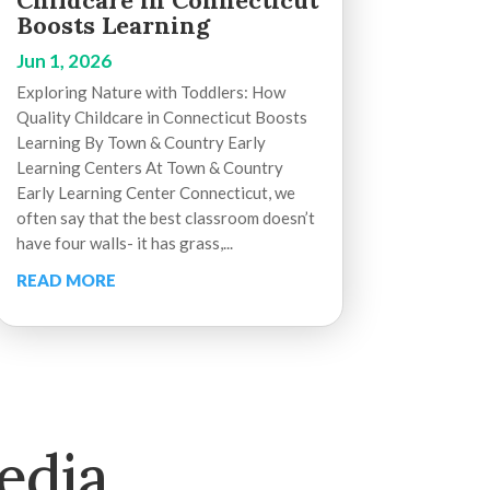
Childcare in Connecticut
Boosts Learning
Jun 1, 2026
Exploring Nature with Toddlers: How
Quality Childcare in Connecticut Boosts
Learning By Town & Country Early
Learning Centers At Town & Country
Early Learning Center Connecticut, we
often say that the best classroom doesn’t
have four walls- it has grass,...
READ MORE
edia