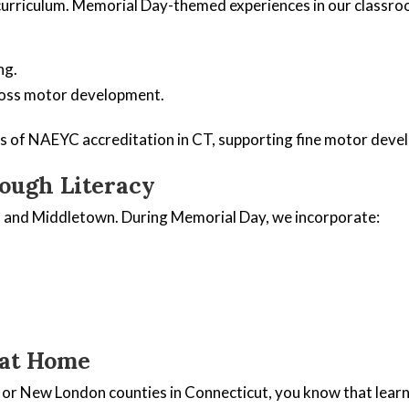
urriculum. Memorial Day-themed experiences in our classroo
ng.
ross motor development.
ds of NAEYC accreditation in CT, supporting fine motor deve
ough Literacy
rd and Middletown. During Memorial Day, we incorporate:
 at Home
, or New London counties in Connecticut, you know that lear