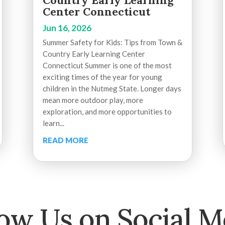
Country Early Learning
Center Connecticut
Jun 16, 2026
Summer Safety for Kids: Tips from Town &
Country Early Learning Center
Connecticut Summer is one of the most
exciting times of the year for young
children in the Nutmeg State. Longer days
mean more outdoor play, more
exploration, and more opportunities to
learn...
READ MORE
low Us on Social M