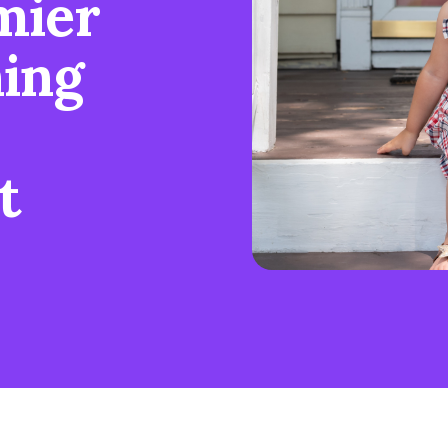
mier
ning
t