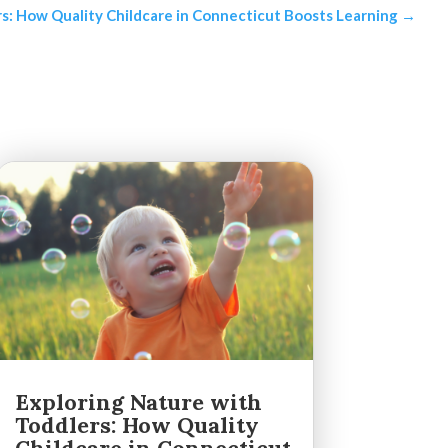
s: How Quality Childcare in Connecticut Boosts Learning
→
Exploring Nature with
Toddlers: How Quality