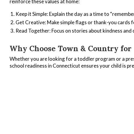
reinforce these values at home:
Keep it Simple: Explain the day as a time to “remembe
Get Creative: Make simple flags or thank-you cards fo
Read Together: Focus on stories about kindness and
Why Choose Town & Country for Q
Whether you are looking for a toddler program or a pre
school readiness in Connecticut ensures your child is pr