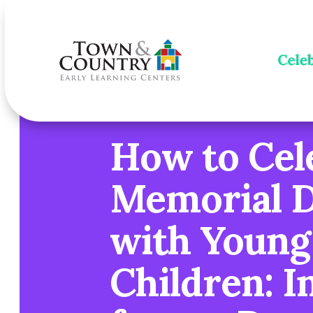
How to Cel
Memorial 
with Young
Children: I