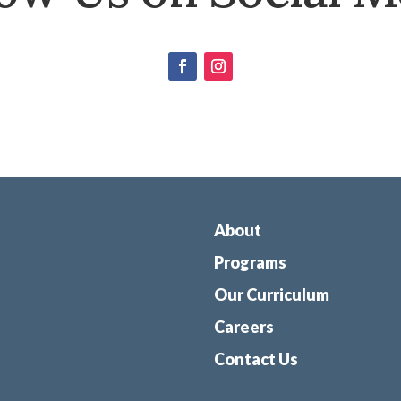
About
Programs
Our Curriculum
Careers
Contact Us