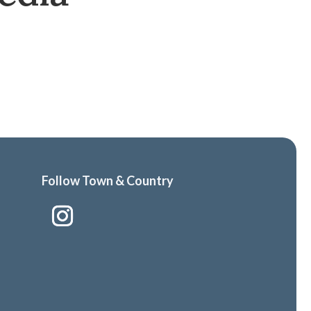
Follow Town & Country