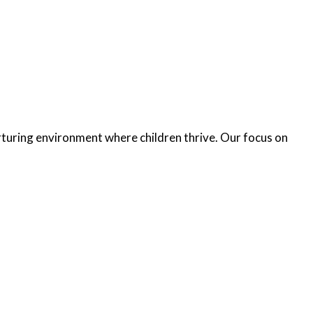
turing environment where children thrive. Our focus on