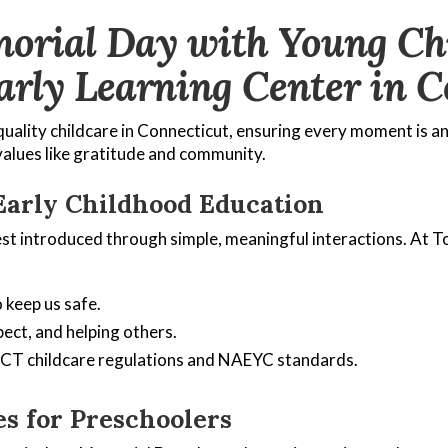
orial Day with Young Chil
arly Learning Center in C
uality childcare in Connecticut, ensuring every moment is a
values like gratitude and community.
Early Childhood Education
est introduced through simple, meaningful interactions. At T
 keep us safe.
ect, and helping others.
h CT childcare regulations and NAEYC standards.
s for Preschoolers