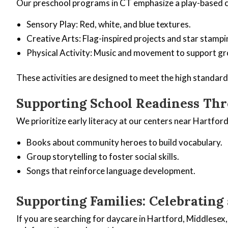
Our preschool programs in CT emphasize a play-based c
Sensory Play: Red, white, and blue textures.
Creative Arts: Flag-inspired projects and star stampi
Physical Activity: Music and movement to support g
These activities are designed to meet the high standar
Supporting School Readiness Thr
We prioritize early literacy at our centers near Hartfo
Books about community heroes to build vocabulary.
Group storytelling to foster social skills.
Songs that reinforce language development.
Supporting Families: Celebrating
If you are searching for daycare in Hartford, Middlesex