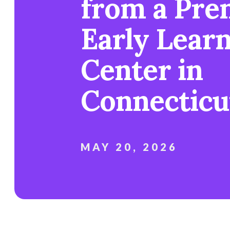
from a Pre
Early Lear
Center in
Connecticu
MAY 20, 2026