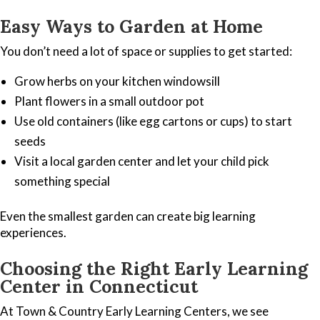
Easy Ways to Garden at Home
You don’t need a lot of space or supplies to get started:
Grow herbs on your kitchen windowsill
Plant flowers in a small outdoor pot
Use old containers (like egg cartons or cups) to start
seeds
Visit a local garden center and let your child pick
something special
Even the smallest garden can create big learning
experiences.
Choosing the Right Early Learning
Center in Connecticut
At Town & Country Early Learning Centers, we see