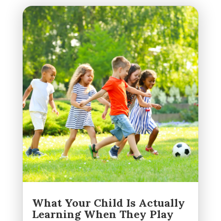
What Your Child Is Actually
Learning When They Play