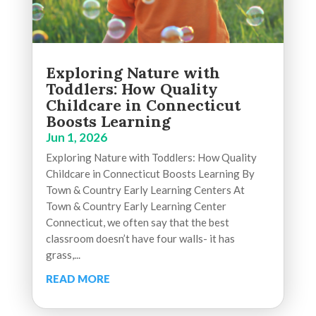
Exploring Nature with
Toddlers: How Quality
Childcare in Connecticut
Boosts Learning
Jun 1, 2026
Exploring Nature with Toddlers: How Quality
Childcare in Connecticut Boosts Learning By
Town & Country Early Learning Centers At
Town & Country Early Learning Center
Connecticut, we often say that the best
classroom doesn’t have four walls- it has
grass,...
READ MORE