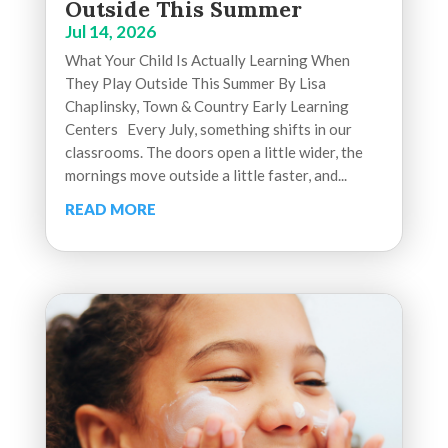
Outside This Summer
Jul 14, 2026
What Your Child Is Actually Learning When
They Play Outside This Summer By Lisa
Chaplinsky, Town & Country Early Learning
Centers Every July, something shifts in our
classrooms. The doors open a little wider, the
mornings move outside a little faster, and...
READ MORE