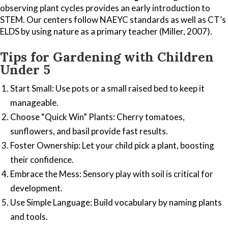
observing plant cycles provides an early introduction to
STEM. Our centers follow NAEYC standards as well as CT’s
ELDS by using nature as a primary teacher (Miller, 2007).
Tips for Gardening with Children
Under 5
Start Small: Use pots or a small raised bed to keep it
manageable.
Choose “Quick Win” Plants: Cherry tomatoes,
sunflowers, and basil provide fast results.
Foster Ownership: Let your child pick a plant, boosting
their confidence.
Embrace the Mess: Sensory play with soil is critical for
development.
Use Simple Language: Build vocabulary by naming plants
and tools.