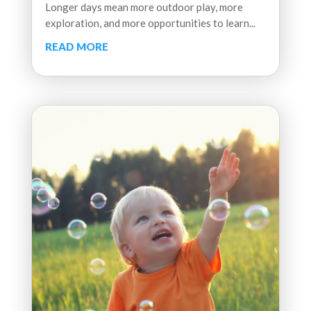
Longer days mean more outdoor play, more
exploration, and more opportunities to learn...
READ MORE