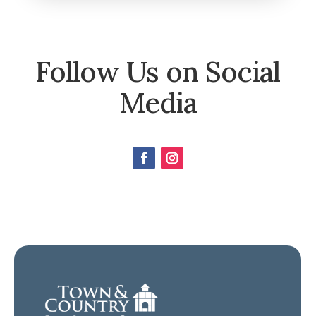
Follow Us on Social
Media