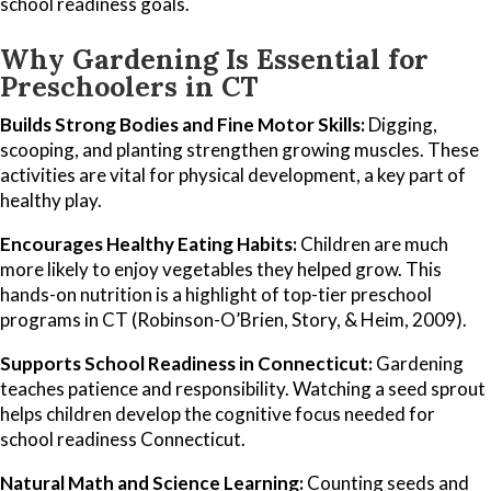
school readiness goals.
Why Gardening Is Essential for
Preschoolers in CT
Builds Strong Bodies and Fine Motor Skills:
Digging,
scooping, and planting strengthen growing muscles. These
activities are vital for physical development, a key part of
healthy play.
Encourages Healthy Eating Habits:
Children are much
more likely to enjoy vegetables they helped grow. This
hands-on nutrition is a highlight of top-tier preschool
programs in CT (Robinson-O’Brien, Story, & Heim, 2009).
Supports School Readiness in Connecticut:
Gardening
teaches patience and responsibility. Watching a seed sprout
helps children develop the cognitive focus needed for
school readiness Connecticut.
Natural Math and Science Learning:
Counting seeds and