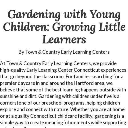
Gardening with Young
Children: Growing Little
Learners
By Town & Country Early Learning Centers
At Town & Country Early Learning Centers, we provide
high-quality Early Learning Center Connecticut experiences
that go beyond the classroom. For families searching for a
premier daycare in and around the Hartford area, we
believe that some of the best learning happens outside with
sunshine and dirt. Gardening with children under five is a
cornerstone of our preschool programs, helping children
explore and connect with nature. Whether you are at home
or at a quality Connecticut childcare facility, gardening is a
simple way to create meaningful moments while supporting