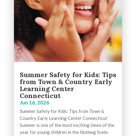
Summer Safety for Kids: Tips
from Town & Country Early
Learning Center
Connecticut
Jun 16, 2026
Summer Safety for Kids: Tips from Town &
Country Early Learning Center Connecticut
Summer is one of the most exciting times of the
year for young children in the Nutmeg State.