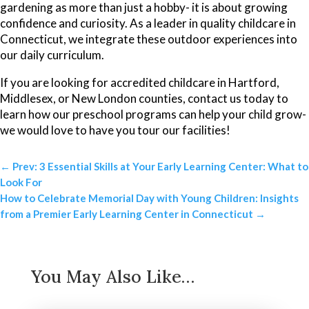
gardening as more than just a hobby- it is about growing
confidence and curiosity. As a leader in quality childcare in
Connecticut, we integrate these outdoor experiences into
our daily curriculum.
If you are looking for accredited childcare in Hartford,
Middlesex, or New London counties, contact us today to
learn how our preschool programs can help your child grow-
we would love to have you tour our facilities!
←
Prev: 3 Essential Skills at Your Early Learning Center: What to
Look For
How to Celebrate Memorial Day with Young Children: Insights
from a Premier Early Learning Center in Connecticut
→
You May Also Like…