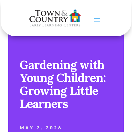
Gardening with
Young Children:
Growing Little
Learners
MAY 7, 2026