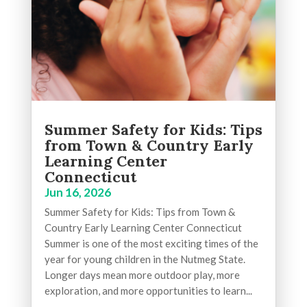
Summer Safety for Kids: Tips
from Town & Country Early
Learning Center
Connecticut
Jun 16, 2026
Summer Safety for Kids: Tips from Town &
Country Early Learning Center Connecticut
Summer is one of the most exciting times of the
year for young children in the Nutmeg State.
Longer days mean more outdoor play, more
exploration, and more opportunities to learn...