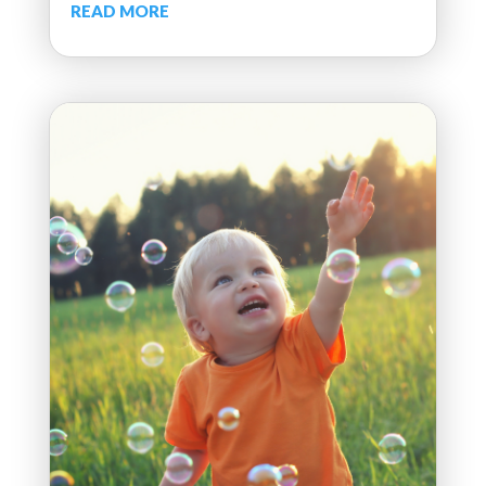
READ MORE