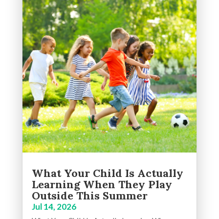
What Your Child Is Actually
Learning When They Play
Outside This Summer
Jul 14, 2026