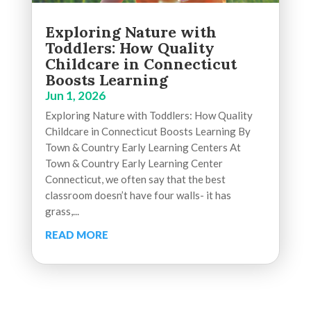
Exploring Nature with
Toddlers: How Quality
Childcare in Connecticut
Boosts Learning
Jun 1, 2026
Exploring Nature with Toddlers: How Quality
Childcare in Connecticut Boosts Learning By
Town & Country Early Learning Centers At
Town & Country Early Learning Center
Connecticut, we often say that the best
classroom doesn’t have four walls- it has
grass,...
READ MORE