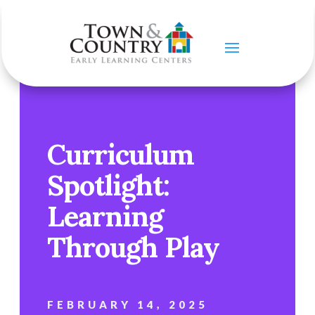
Curriculum
Spotlight:
Learning
Through Play
FEBRUARY 14, 2025