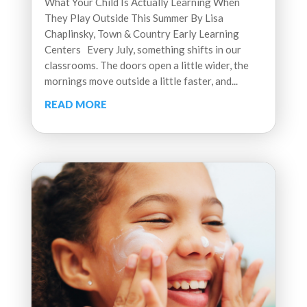
What Your Child Is Actually Learning When
They Play Outside This Summer By Lisa
Chaplinsky, Town & Country Early Learning
Centers Every July, something shifts in our
classrooms. The doors open a little wider, the
mornings move outside a little faster, and...
READ MORE