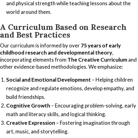
and physical strength while teaching lessons about the
world around them.
A Curriculum Based on Research
and Best Practices
Our curriculum is informed by over
75 years of early
childhood research and developmental theory
,
incorporating elements from
The Creative Curriculum
and
other evidence-based methodologies. We emphasize:
Social and Emotional Development
– Helping children
recognize and regulate emotions, develop empathy, and
build friendships.
Cognitive Growth
– Encouraging problem-solving, early
math and literacy skills, and logical thinking.
Creative Expression
– Fostering imagination through
art, music, and storytelling.