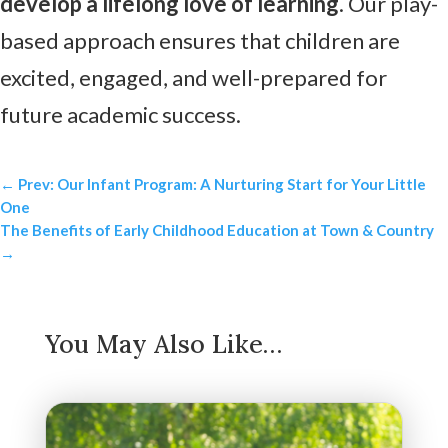
develop a lifelong love of learning
. Our play-
based approach ensures that children are
excited, engaged, and well-prepared for
future academic success.
←
Prev: Our Infant Program: A Nurturing Start for Your Little
One
The Benefits of Early Childhood Education at Town & Country
→
You May Also Like…