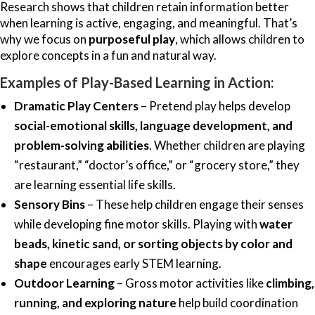
Research shows that children retain information better
when learning is active, engaging, and meaningful. That’s
why we focus on
purposeful play
, which allows children to
explore concepts in a fun and natural way.
Examples of Play-Based Learning in Action:
Dramatic Play Centers
– Pretend play helps develop
social-emotional skills, language development, and
problem-solving abilities
. Whether children are playing
“restaurant,” “doctor’s office,” or “grocery store,” they
are learning essential life skills.
Sensory Bins
– These help children engage their senses
while developing fine motor skills. Playing with
water
beads, kinetic sand, or sorting objects by color and
shape
encourages early STEM learning.
Outdoor Learning
– Gross motor activities like
climbing,
running, and exploring nature
help build coordination