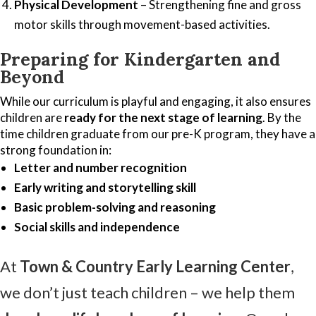
Physical Development
– Strengthening fine and gross
motor skills through movement-based activities.
Preparing for Kindergarten and
Beyond
While our curriculum is playful and engaging, it also ensures
children are
ready for the next stage of learning
. By the
time children graduate from our pre-K program, they have a
strong foundation in:
Letter and number recognition
Early writing and storytelling skill
Basic problem-solving and reasoning
Social skills and independence
At
Town & Country Early Learning Center
,
we don’t just teach children – we help them