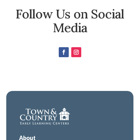
Follow Us on Social
Media
About