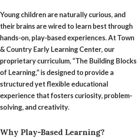
Young children are naturally curious, and
their brains are wired to learn best through
hands-on, play-based experiences. At Town
& Country Early Learning Center, our
proprietary curriculum, “The Building Blocks
of Learning,” is designed to provide a
structured yet flexible educational
experience that fosters curiosity, problem-
solving, and creativity.
Why Play-Based Learning?