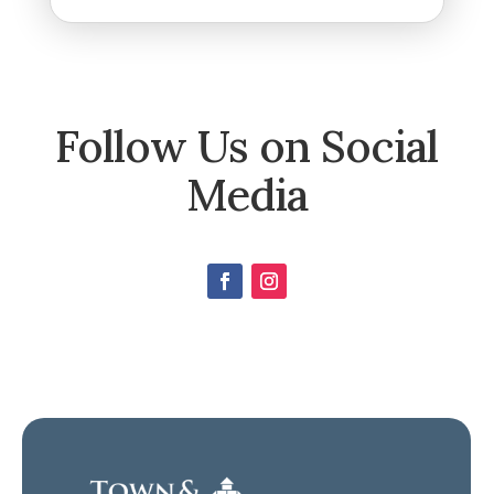
Follow Us on Social
Media