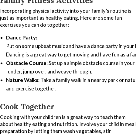
Family Fitness Activities
Incorporating physical activity into your family’s routine is
just as important as healthy eating. Here are some fun
exercises you can do together:
Dance Party:
Put on some upbeat music and have a dance party in your 
Dancing is a great way to get moving and have fun as a fa
Obstacle Course:
Set up a simple obstacle course in your
under, jump over, and weave through.
Nature Walks:
Take a family walk in a nearby park or natu
and exercise together.
Cook Together
Cooking with your children is a great way to teach them
about healthy eating and nutrition. Involve your child in meal
preparation by letting them wash vegetables, stir