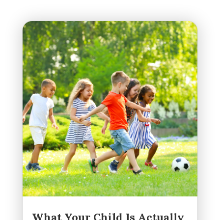
What Your Child Is Actually