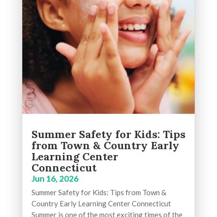
Summer Safety for Kids: Tips
from Town & Country Early
Learning Center
Connecticut
Jun 16, 2026
Summer Safety for Kids: Tips from Town &
Country Early Learning Center Connecticut
Summer is one of the most exciting times of the