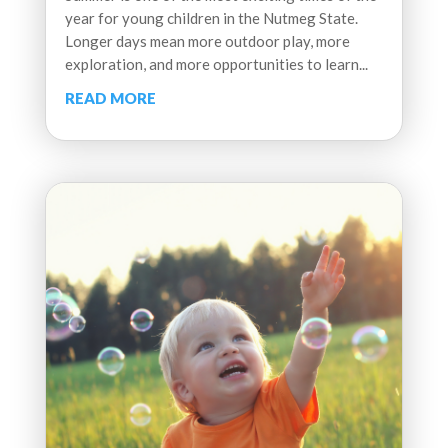
year for young children in the Nutmeg State.
Longer days mean more outdoor play, more
exploration, and more opportunities to learn...
READ MORE