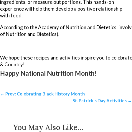
ingredients, or measure out portions. This hands-on
experience will help them develop a positive relationship
with food.
According to the Academy of Nutrition and Dietetics, involvi
of Nutrition and Dietetics).
We hope these recipes and activities inspire you to celebrat
& Country!
Happy National Nutrition Month!
←
Prev: Celebrating Black History Month
St. Patrick's Day Activities
→
You May Also Like…