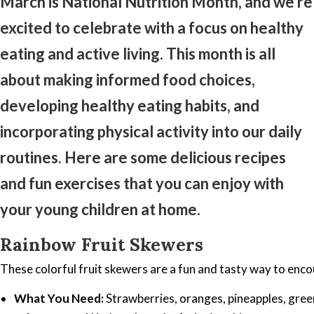
March is National Nutrition Month, and we’re
excited to celebrate with a focus on healthy
eating and active living. This month is all
about making informed food choices,
developing healthy eating habits, and
incorporating physical activity into our daily
routines. Here are some delicious recipes
and fun exercises that you can enjoy with
your young children at home.
Rainbow Fruit Skewers
These colorful fruit skewers are a fun and tasty way to encou
What You Need:
Strawberries, oranges, pineapples, gree