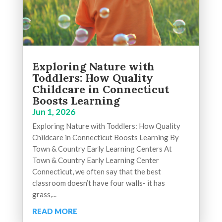
Exploring Nature with
Toddlers: How Quality
Childcare in Connecticut
Boosts Learning
Jun 1, 2026
Exploring Nature with Toddlers: How Quality
Childcare in Connecticut Boosts Learning By
Town & Country Early Learning Centers At
Town & Country Early Learning Center
Connecticut, we often say that the best
classroom doesn’t have four walls- it has
grass,...
READ MORE