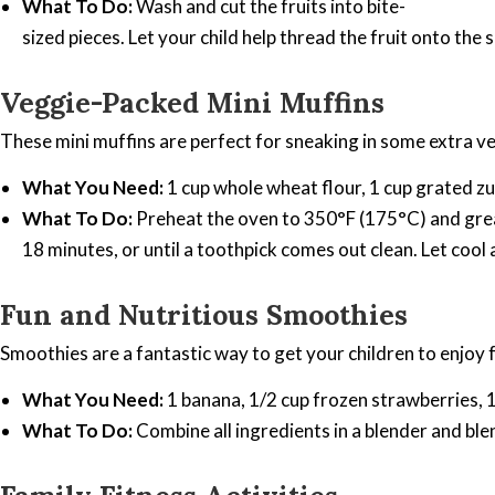
What To Do:
Wash and cut the fruits into bite-
sized pieces. Let your child help thread the fruit onto the
Veggie-Packed Mini Muffins
These mini muffins are perfect for sneaking in some extra v
What You Need:
1 cup whole wheat flour, 1 cup grated zuc
What To Do:
Preheat the oven to 350°F (175°C) and grease 
18 minutes, or until a toothpick comes out clean. Let cool
Fun and Nutritious Smoothies
Smoothies are a fantastic way to get your children to enjoy f
What You Need:
1 banana, 1/2 cup frozen strawberries, 1/
What To Do:
Combine all ingredients in a blender and blen