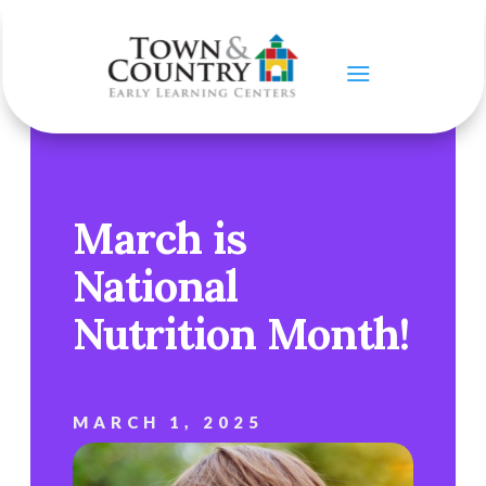
March is
National
Nutrition Month!
MARCH 1, 2025