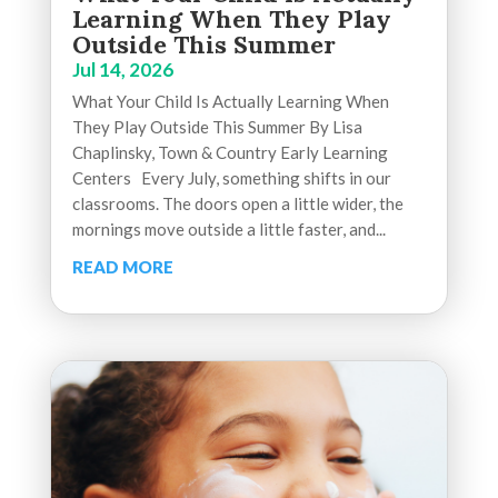
Learning When They Play
Outside This Summer
Jul 14, 2026
What Your Child Is Actually Learning When
They Play Outside This Summer By Lisa
Chaplinsky, Town & Country Early Learning
Centers Every July, something shifts in our
classrooms. The doors open a little wider, the
mornings move outside a little faster, and...
READ MORE