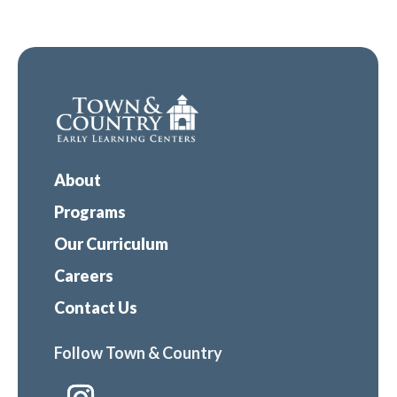
About
Programs
Our Curriculum
Careers
Contact Us
Follow Town & Country