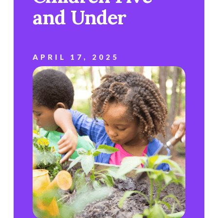
and Under
APRIL 17, 2025