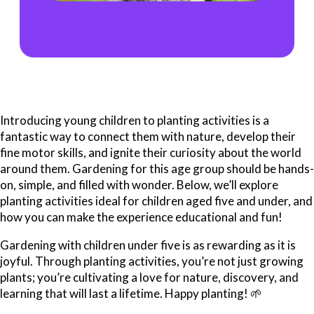
Introducing young children to planting activities is a
fantastic way to connect them with nature, develop their
fine motor skills, and ignite their curiosity about the world
around them. Gardening for this age group should be hands-
on, simple, and filled with wonder. Below, we’ll explore
planting activities ideal for children aged five and under, and
how you can make the experience educational and fun!
Gardening with children under five is as rewarding as it is
joyful. Through planting activities, you’re not just growing
plants; you’re cultivating a love for nature, discovery, and
learning that will last a lifetime. Happy planting! 🌱