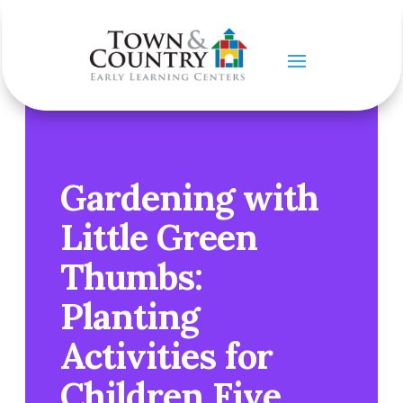
Gardening with
Little Green
Thumbs:
Planting
Activities for
Children Five