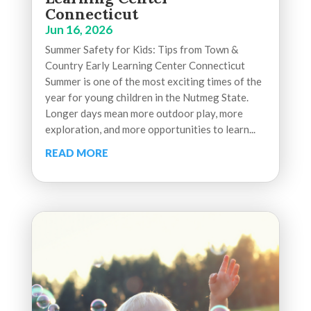
Connecticut
Jun 16, 2026
Summer Safety for Kids: Tips from Town &
Country Early Learning Center Connecticut
Summer is one of the most exciting times of the
year for young children in the Nutmeg State.
Longer days mean more outdoor play, more
exploration, and more opportunities to learn...
READ MORE