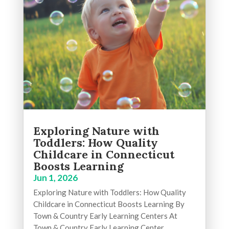
Exploring Nature with
Toddlers: How Quality
Childcare in Connecticut
Boosts Learning
Jun 1, 2026
Exploring Nature with Toddlers: How Quality
Childcare in Connecticut Boosts Learning By
Town & Country Early Learning Centers At
Town & Country Early Learning Center