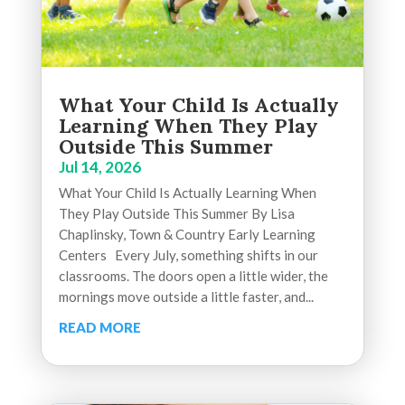
What Your Child Is Actually
Learning When They Play
Outside This Summer
Jul 14, 2026
What Your Child Is Actually Learning When
They Play Outside This Summer By Lisa
Chaplinsky, Town & Country Early Learning
Centers Every July, something shifts in our
classrooms. The doors open a little wider, the
mornings move outside a little faster, and...
READ MORE