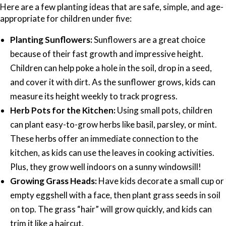
Here are a few planting ideas that are safe, simple, and age-
appropriate for children under five:
Planting Sunflowers:
Sunflowers are a great choice
because of their fast growth and impressive height.
Children can help poke a hole in the soil, drop in a seed,
and cover it with dirt. As the sunflower grows, kids can
measure its height weekly to track progress.
Herb Pots for the Kitchen:
Using small pots, children
can plant easy-to-grow herbs like basil, parsley, or mint.
These herbs offer an immediate connection to the
kitchen, as kids can use the leaves in cooking activities.
Plus, they grow well indoors on a sunny windowsill!
Growing Grass Heads:
Have kids decorate a small cup or
empty eggshell with a face, then plant grass seeds in soil
on top. The grass “hair” will grow quickly, and kids can
trim it like a haircut.