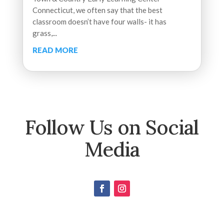
Connecticut, we often say that the best
classroom doesn’t have four walls- it has
grass,...
READ MORE
Follow Us on Social
Media