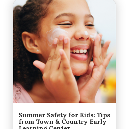
Summer Safety for Kids: Tips
from Town & Country Early
Learning Center