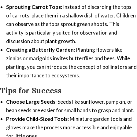
Sprouting Carrot Tops:
Instead of discarding the tops
of carrots, place them in a shallow dish of water. Children
can observe as the tops sprout green shoots. This
activity is particularly suited for observation and
discussion about plant growth.
Creating a Butterfly Garden:
Planting flowers like
zinnias or marigolds invites butterflies and bees. While
planting, you can introduce the concept of pollinators and
their importance to ecosystems.
Tips for Success
Choose Large Seeds:
Seeds like sunflower, pumpkin, or
bean seeds are easier for small hands to grasp and plant.
Provide Child-Sized Tools:
Miniature garden tools and
gloves make the process more accessible and enjoyable
for little ones.