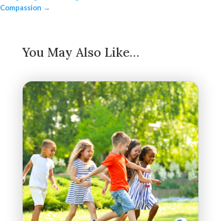
Compassion
→
You May Also Like…