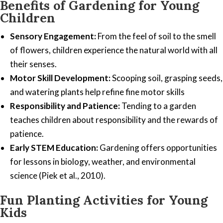
Benefits of Gardening for Young
Children
Sensory Engagement:
From the feel of soil to the smell
of flowers, children experience the natural world with all
their senses.
Motor Skill Development:
Scooping soil, grasping seeds,
and watering plants help refine fine motor skills
Responsibility and Patience:
Tending to a garden
teaches children about responsibility and the rewards of
patience.
Early STEM Education:
Gardening offers opportunities
for lessons in biology, weather, and environmental
science (Piek et al., 2010).
Fun Planting Activities for Young
Kids