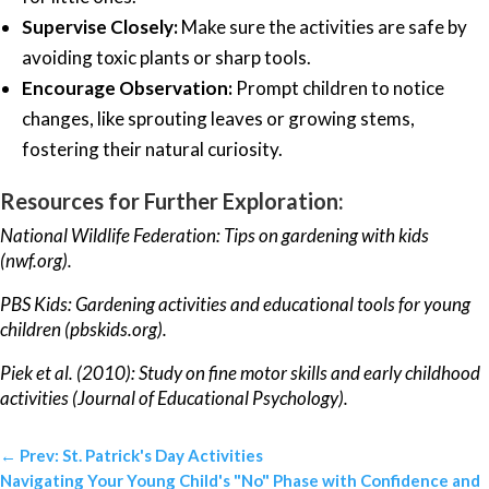
Supervise Closely:
Make sure the activities are safe by
avoiding toxic plants or sharp tools.
Encourage Observation:
Prompt children to notice
changes, like sprouting leaves or growing stems,
fostering their natural curiosity.
Resources for Further Exploration:
National Wildlife Federation: Tips on gardening with kids
(nwf.org).
PBS Kids: Gardening activities and educational tools for young
children (pbskids.org).
Piek et al. (2010): Study on fine motor skills and early childhood
activities (Journal of Educational Psychology).
←
Prev: St. Patrick's Day Activities
Navigating Your Young Child's "No" Phase with Confidence and