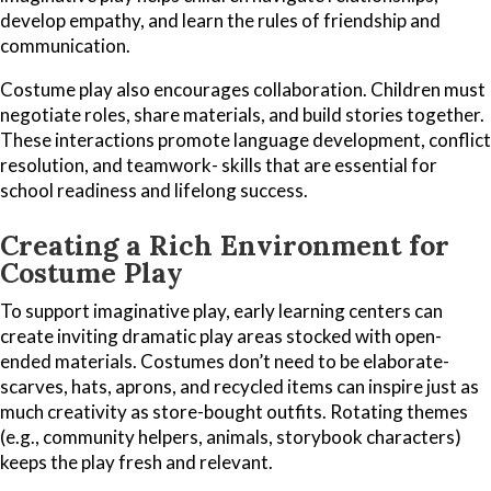
develop empathy, and learn the rules of friendship and
communication.
Costume play also encourages collaboration. Children must
negotiate roles, share materials, and build stories together.
These interactions promote language development, conflict
resolution, and teamwork- skills that are essential for
school readiness and lifelong success.
C
reating a Rich Environment for
Costume Play
To support imaginative play, early learning centers can
create inviting dramatic play areas stocked with open-
ended materials. Costumes don’t need to be elaborate-
scarves, hats, aprons, and recycled items can inspire just as
much creativity as store-bought outfits. Rotating themes
(e.g., community helpers, animals, storybook characters)
keeps the play fresh and relevant.