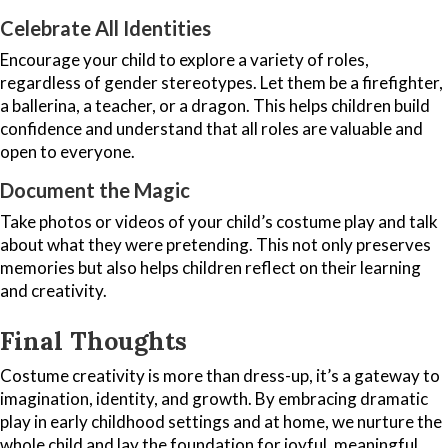
Celebrate All Identities
Encourage your child to explore a variety of roles,
regardless of gender stereotypes. Let them be a firefighter,
a ballerina, a teacher, or a dragon. This helps children build
confidence and understand that all roles are valuable and
open to everyone.
Document the Magic
Take photos or videos of your child’s costume play and talk
about what they were pretending. This not only preserves
memories but also helps children reflect on their learning
and creativity.
Final Thoughts
Costume creativity is more than dress-up, it’s a gateway to
imagination, identity, and growth. By embracing dramatic
play in early childhood settings and at home, we nurture the
whole child and lay the foundation for joyful, meaningful