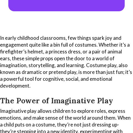
In early childhood classrooms, few things spark joy and
engagement quite like a bin full of costumes. Whether it’s a
firefighter’s helmet, a princess dress, or a pair of animal
ears, these simple props open the door to a world of
imagination, storytelling, and learning. Costume play, also
known as dramatic or pretend play, is more than just fun; it’s
a powerful tool for cognitive, social, and emotional
development.
The Power of Imaginative Play
Imaginative play allows children to explore roles, express
emotions, and make sense of the world around them. When
a child puts on a costume, they’re not just dressing up-
they’re stepping into a new identity, experimenting with