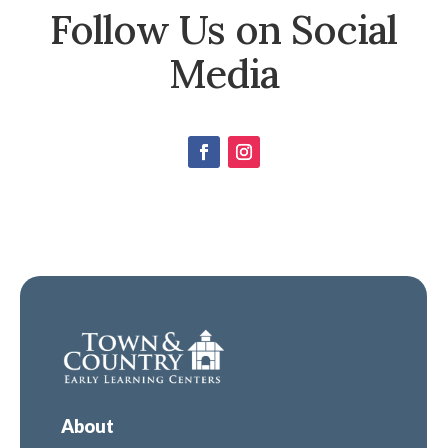
Follow Us on Social
Media
About