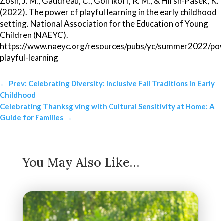
Zosh, J. M., Gaudreau, C., Golinkoff, R. M., & Hirsh-Pasek, K.
(2022). The power of playful learning in the early childhood
setting. National Association for the Education of Young
Children (NAEYC).
https://www.naeyc.org/resources/pubs/yc/summer2022/po
playful-learning
←
Prev: Celebrating Diversity: Inclusive Fall Traditions in Early
Childhood
Celebrating Thanksgiving with Cultural Sensitivity at Home: A
Guide for Families
→
You May Also Like…