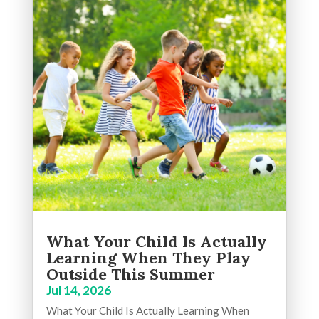
What Your Child Is Actually
Learning When They Play
Outside This Summer
Jul 14, 2026
What Your Child Is Actually Learning When