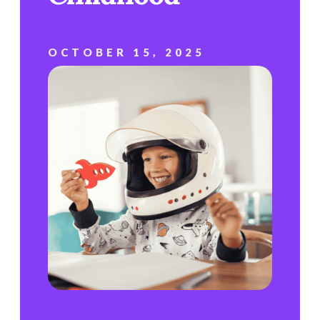
OCTOBER 15, 2025