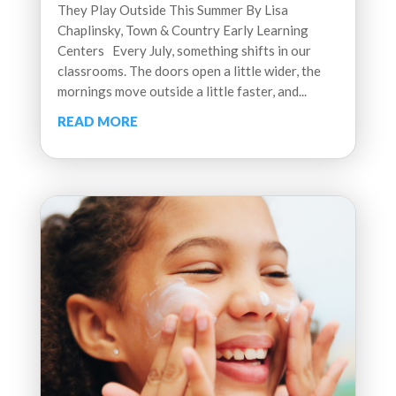
They Play Outside This Summer By Lisa
Chaplinsky, Town & Country Early Learning
Centers Every July, something shifts in our
classrooms. The doors open a little wider, the
mornings move outside a little faster, and...
READ MORE