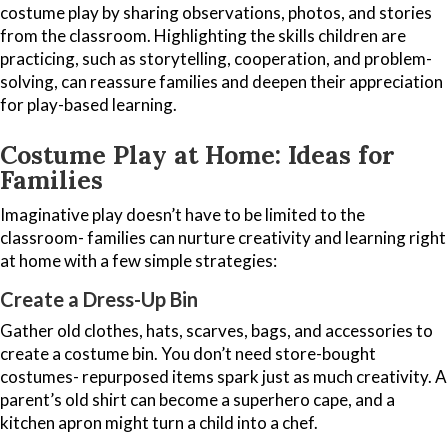
costume play by sharing observations, photos, and stories
from the classroom. Highlighting the skills children are
practicing, such as storytelling, cooperation, and problem-
solving, can reassure families and deepen their appreciation
for play-based learning.
Costume Play at Home: Ideas for
Families
Imaginative play doesn’t have to be limited to the
classroom- families can nurture creativity and learning right
at home with a few simple strategies:
Create a Dress-Up Bin
Gather old clothes, hats, scarves, bags, and accessories to
create a costume bin. You don’t need store-bought
costumes- repurposed items spark just as much creativity. A
parent’s old shirt can become a superhero cape, and a
kitchen apron might turn a child into a chef.