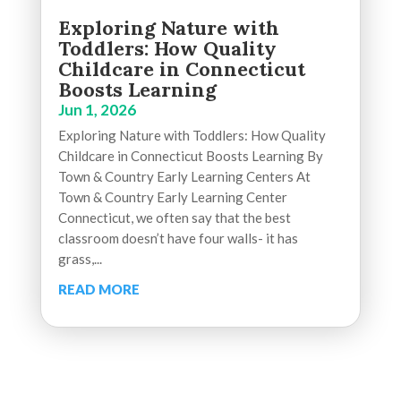
Exploring Nature with
Toddlers: How Quality
Childcare in Connecticut
Boosts Learning
Jun 1, 2026
Exploring Nature with Toddlers: How Quality
Childcare in Connecticut Boosts Learning By
Town & Country Early Learning Centers At
Town & Country Early Learning Center
Connecticut, we often say that the best
classroom doesn’t have four walls- it has
grass,...
READ MORE