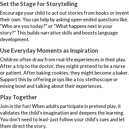
Set the Stage for Storytelling
Encourage your child to act out stories from books or invent
their own. You can help by asking open-ended questions like,
“Who are you today?” or “What happens next in your
story?” This builds narrative skills and boosts language
development.
Use Everyday Moments as Inspiration
Children often draw from real-life experiences in their play.
After a trip to the doctor, they might pretend to be a nurse
or patient. After baking cookies, they might become a baker.
Support this by offering props like a toy stethoscope or
mixing bowl and talking about their experiences.
Play Together
Join in the fun! When adults participate in pretend play, it
validates the child’s imagination and deepens the learning.
You don’t need to lead- just follow your child’s cues and let
them direct the story.