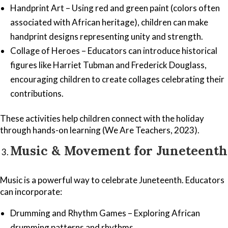
Handprint Art – Using red and green paint (colors often
associated with African heritage), children can make
handprint designs representing unity and strength.
Collage of Heroes – Educators can introduce historical
figures like Harriet Tubman and Frederick Douglass,
encouraging children to create collages celebrating their
contributions.
These activities help children connect with the holiday
through hands-on learning (We Are Teachers, 2023).
Music & Movement for Juneteenth
Music is a powerful way to celebrate Juneteenth. Educators
can incorporate:
Drumming and Rhythm Games – Exploring African
drumming patterns and rhythms.