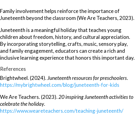
Family involvement helps reinforce the importance of
Juneteenth beyond the classroom (We Are Teachers, 2023).
Juneteenth is a meaningful holiday that teaches young
children about freedom, history, and cultural appreciation.
By incorporating storytelling, crafts, music, sensory play,
and family engagement, educators can create a rich and
inclusive learning experience that honors this important day.
References
Brightwheel. (2024).
Juneteenth resources for preschoolers
.
https://mybrightwheel.com/blog/juneteenth-for-kids
We Are Teachers. (2023).
20 inspiring Juneteenth activities to
celebrate the holiday
.
https://www.weareteachers.com/teaching-juneteenth/