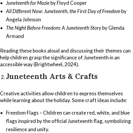
Juneteenth for Mazie
by Floyd Cooper
All Different Now: Juneteenth, the First Day of Freedom
by
Angela Johnson
The Night Before Freedom: A Juneteenth Story
by Glenda
Armand
Reading these books aloud and discussing their themes can
help children grasp the significance of Juneteenth in an
accessible way (Brightwheel, 2024).
Juneteenth Arts & Crafts
Creative activities allow children to express themselves
while learning about the holiday. Some craft ideas include:
Freedom Flags – Children can create red, white, and blue
flags inspired by the official Juneteenth flag, symbolizing
resilience and unity.