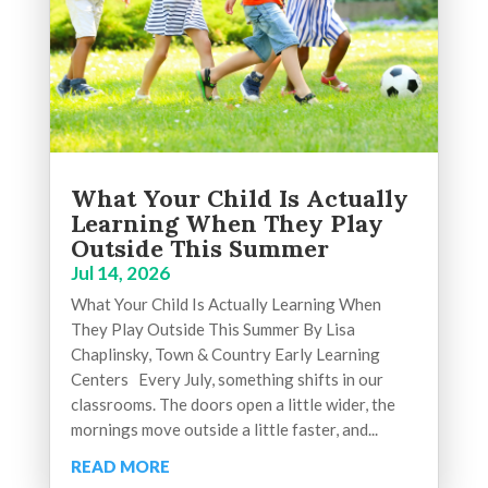
What Your Child Is Actually
Learning When They Play
Outside This Summer
Jul 14, 2026
What Your Child Is Actually Learning When
They Play Outside This Summer By Lisa
Chaplinsky, Town & Country Early Learning
Centers Every July, something shifts in our
classrooms. The doors open a little wider, the
mornings move outside a little faster, and...
READ MORE