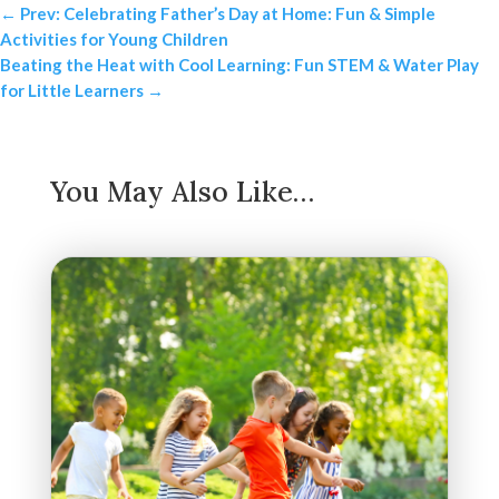
←
Prev: Celebrating Father’s Day at Home: Fun & Simple
Activities for Young Children
Beating the Heat with Cool Learning: Fun STEM & Water Play
for Little Learners
→
You May Also Like…