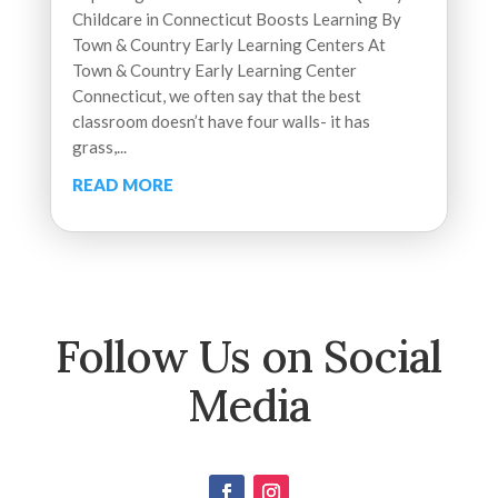
Childcare in Connecticut Boosts Learning By
Town & Country Early Learning Centers At
Town & Country Early Learning Center
Connecticut, we often say that the best
classroom doesn’t have four walls- it has
grass,...
READ MORE
Follow Us on Social
Media