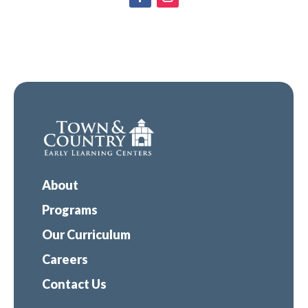
About
Programs
Our Curriculum
Careers
Contact Us