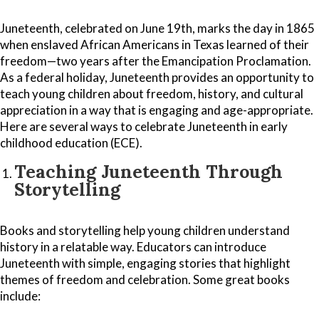
Juneteenth, celebrated on June 19th, marks the day in 1865
when enslaved African Americans in Texas learned of their
freedom—two years after the Emancipation Proclamation.
As a federal holiday, Juneteenth provides an opportunity to
teach young children about freedom, history, and cultural
appreciation in a way that is engaging and age-appropriate.
Here are several ways to celebrate Juneteenth in early
childhood education (ECE).
Teaching Juneteenth Through
Storytelling
Books and storytelling help young children understand
history in a relatable way. Educators can introduce
Juneteenth with simple, engaging stories that highlight
themes of freedom and celebration. Some great books
include: