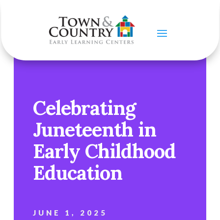
Celebrating
Juneteenth in
Early Childhood
Education
JUNE 1, 2025