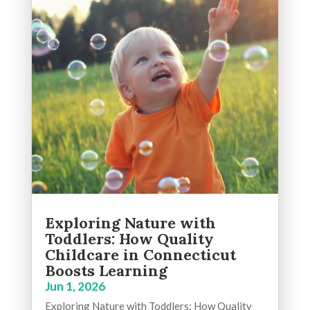
Exploring Nature with
Toddlers: How Quality
Childcare in Connecticut
Boosts Learning
Jun 1, 2026
Exploring Nature with Toddlers: How Quality