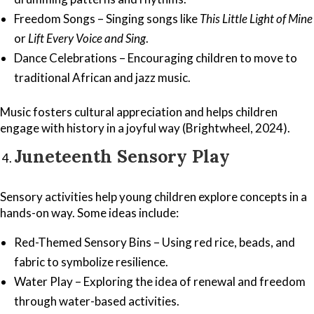
Freedom Songs – Singing songs like
This Little Light of Mine
or
Lift Every Voice and Sing
.
Dance Celebrations – Encouraging children to move to
traditional African and jazz music.
Music fosters cultural appreciation and helps children
engage with history in a joyful way (Brightwheel, 2024).
Juneteenth Sensory Play
Sensory activities help young children explore concepts in a
hands-on way. Some ideas include:
Red-Themed Sensory Bins – Using red rice, beads, and
fabric to symbolize resilience.
Water Play – Exploring the idea of renewal and freedom
through water-based activities.