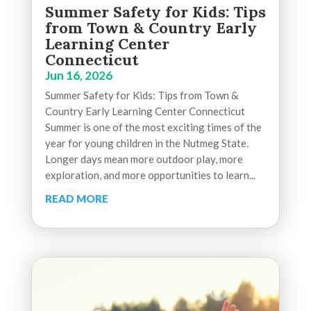
Summer Safety for Kids: Tips
from Town & Country Early
Learning Center
Connecticut
Jun 16, 2026
Summer Safety for Kids: Tips from Town &
Country Early Learning Center Connecticut
Summer is one of the most exciting times of the
year for young children in the Nutmeg State.
Longer days mean more outdoor play, more
exploration, and more opportunities to learn...
READ MORE