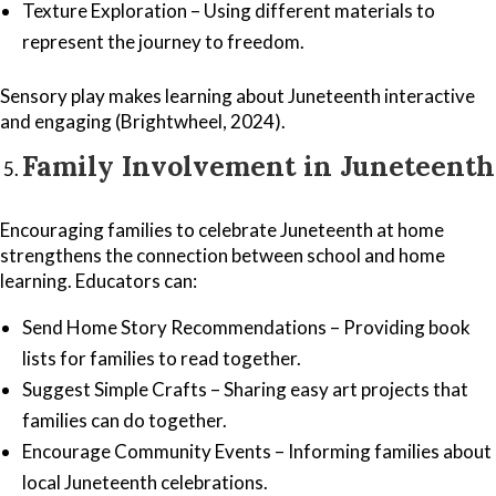
Texture Exploration – Using different materials to
represent the journey to freedom.
Sensory play makes learning about Juneteenth interactive
and engaging (Brightwheel, 2024).
Family Involvement in Juneteenth
Encouraging families to celebrate Juneteenth at home
strengthens the connection between school and home
learning. Educators can:
Send Home Story Recommendations – Providing book
lists for families to read together.
Suggest Simple Crafts – Sharing easy art projects that
families can do together.
Encourage Community Events – Informing families about
local Juneteenth celebrations.