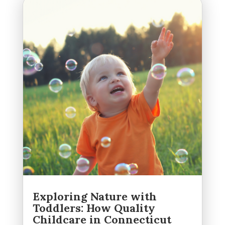
Exploring Nature with
Toddlers: How Quality
Childcare in Connecticut