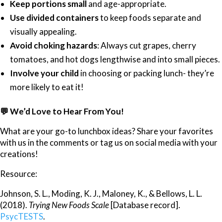
Keep portions small
and age-appropriate.
Use divided containers
to keep foods separate and
visually appealing.
Avoid choking hazards
: Always cut grapes, cherry
tomatoes, and hot dogs lengthwise and into small pieces.
Involve your child
in choosing or packing lunch- they’re
more likely to eat it!
💬
We’d Love to Hear From You!
What are your go-to lunchbox ideas? Share your favorites
with us in the comments or tag us on social media with your
creations!
Resource:
Johnson, S. L., Moding, K. J., Maloney, K., & Bellows, L. L.
(2018).
Trying New Foods Scale
[Database record].
PsycTESTS
.