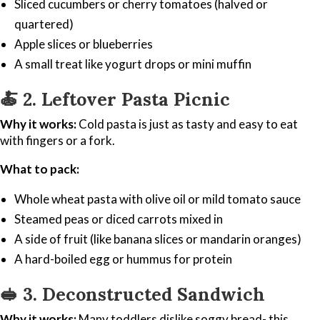
Sliced cucumbers or cherry tomatoes (halved or
quartered)
Apple slices or blueberries
A small treat like yogurt drops or mini muffin
🍝
2. Leftover Pasta Picnic
Why it works:
Cold pasta is just as tasty and easy to eat
with fingers or a fork.
What to pack:
Whole wheat pasta with olive oil or mild tomato sauce
Steamed peas or diced carrots mixed in
A side of fruit (like banana slices or mandarin oranges)
A hard-boiled egg or hummus for protein
🥪
3. Deconstructed Sandwich
Why it works:
Many toddlers dislike soggy bread- this