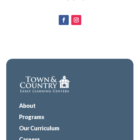
About
Programs
Our Curriculum
Careers