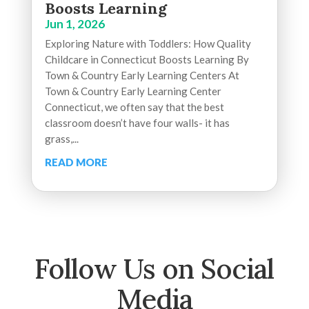
Boosts Learning
Jun 1, 2026
Exploring Nature with Toddlers: How Quality
Childcare in Connecticut Boosts Learning By
Town & Country Early Learning Centers At
Town & Country Early Learning Center
Connecticut, we often say that the best
classroom doesn’t have four walls- it has
grass,...
READ MORE
Follow Us on Social
Media