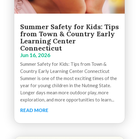
Summer Safety for Kids: Tips
from Town & Country Early
Learning Center
Connecticut
Jun 16, 2026
Summer Safety for Kids: Tips from Town &
Country Early Learning Center Connecticut
Summer is one of the most exciting times of the
year for young children in the Nutmeg State.
Longer days mean more outdoor play, more
exploration, and more opportunities to learn...
READ MORE