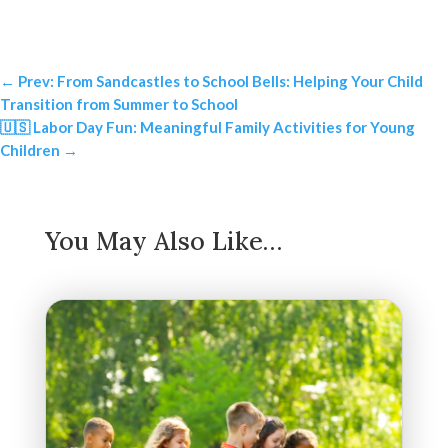
←
Prev: From Sandcastles to School Bells: Helping Your Child
Transition from Summer to School
🇺🇸 Labor Day Fun: Meaningful Family Activities for Young
Children
→
You May Also Like…