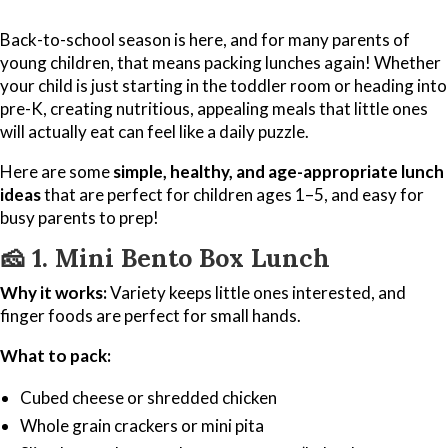
Back-to-school season is here, and for many parents of
young children, that means packing lunches again! Whether
your child is just starting in the toddler room or heading into
pre-K, creating nutritious, appealing meals that little ones
will actually eat can feel like a daily puzzle.
Here are some
simple, healthy, and age-appropriate lunch
ideas
that are perfect for children ages 1–5, and easy for
busy parents to prep!
🧀
1. Mini Bento Box Lunch
Why it works:
Variety keeps little ones interested, and
finger foods are perfect for small hands.
What to pack:
Cubed cheese or shredded chicken
Whole grain crackers or mini pita