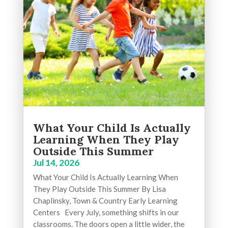
What Your Child Is Actually
Learning When They Play
Outside This Summer
Jul 14, 2026
What Your Child Is Actually Learning When
They Play Outside This Summer By Lisa
Chaplinsky, Town & Country Early Learning
Centers Every July, something shifts in our
classrooms. The doors open a little wider, the