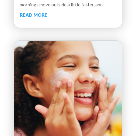
mornings move outside a little faster, and...
READ MORE