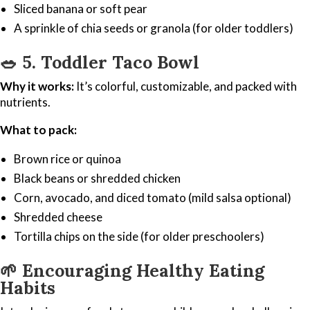
Sliced banana or soft pear
A sprinkle of chia seeds or granola (for older toddlers)
🥗
5. Toddler Taco Bowl
Why it works:
It’s colorful, customizable, and packed with
nutrients.
What to pack:
Brown rice or quinoa
Black beans or shredded chicken
Corn, avocado, and diced tomato (mild salsa optional)
Shredded cheese
Tortilla chips on the side (for older preschoolers)
🌱
Encouraging Healthy Eating
Habits