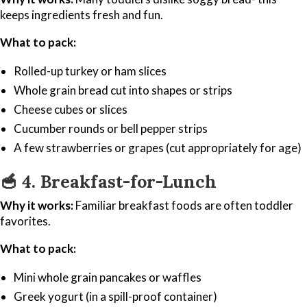
keeps ingredients fresh and fun.
What to pack:
Rolled-up turkey or ham slices
Whole grain bread cut into shapes or strips
Cheese cubes or slices
Cucumber rounds or bell pepper strips
A few strawberries or grapes (cut appropriately for age)
🥣
4. Breakfast-for-Lunch
Why it works:
Familiar breakfast foods are often toddler
favorites.
What to pack:
Mini whole grain pancakes or waffles
Greek yogurt (in a spill-proof container)