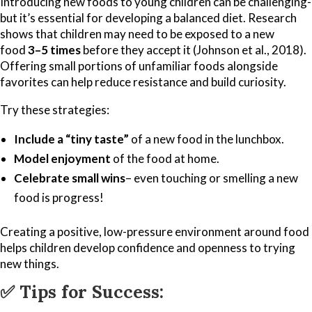
Introducing new foods to young children can be challenging-
but it’s essential for developing a balanced diet. Research
shows that children may need to be exposed to a new
food
3–5 times
before they accept it (Johnson et al., 2018).
Offering small portions of unfamiliar foods alongside
favorites can help reduce resistance and build curiosity.
Try these strategies:
Include a “tiny taste”
of a new food in the lunchbox.
Model enjoyment
of the food at home.
Celebrate small wins
– even touching or smelling a new
food is progress!
Creating a positive, low-pressure environment around food
helps children develop confidence and openness to trying
new things.
✅
Tips for Success: