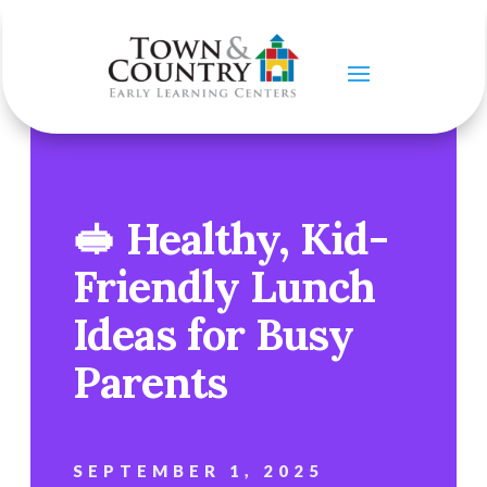
🥪 Healthy, Kid-
Friendly Lunch
Ideas for Busy
Parents
SEPTEMBER 1, 2025