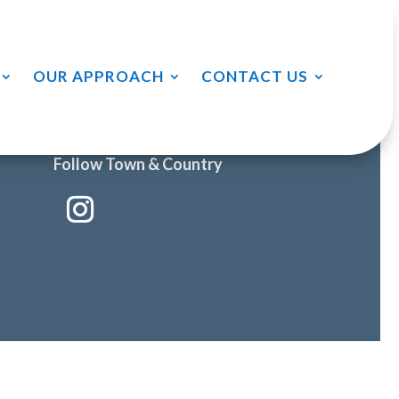
OUR APPROACH
CONTACT US
Follow Town & Country