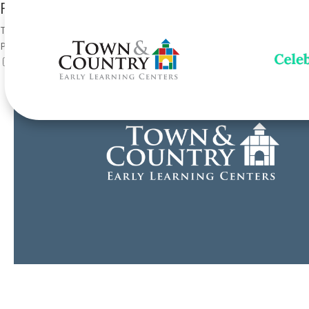
Forms for Current Families
This content is for currently enrolled families only. Please enter the
Password:
Show password