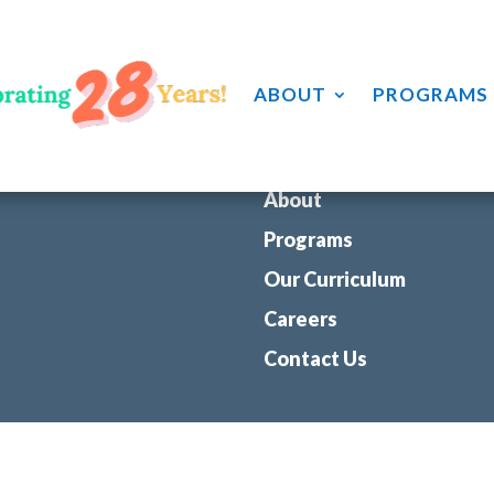
 password below or contact your learning center for access.
ABOUT
PROGRAMS
About
Programs
Our Curriculum
Careers
Contact Us